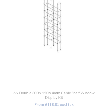
6 x Double 300 x 150 x 4mm Cable Shelf Window
Display Kit
From £118.81 excl tax