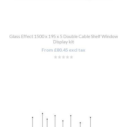
Glass Effect 1500 x 195 x 5 Double Cable Shelf Window
Display kit
From £80.45 excl tax