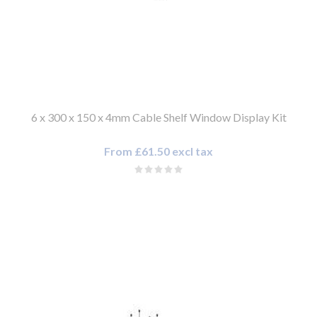
6 x 300 x 150 x 4mm Cable Shelf Window Display Kit
From £61.50 excl tax