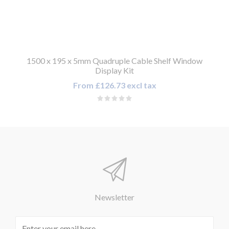
1500 x 195 x 5mm Quadruple Cable Shelf Window
Display Kit
From £126.73 excl tax
Newsletter