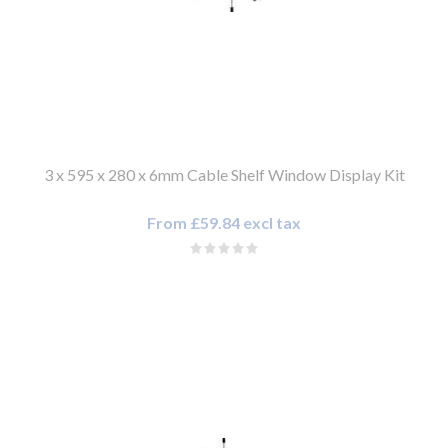
3 x 595 x 280 x 6mm Cable Shelf Window Display Kit
From £59.84 excl tax