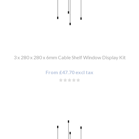
3 x 280 x 280 x 6mm Cable Shelf Window Display Kit
From £47.70 excl tax