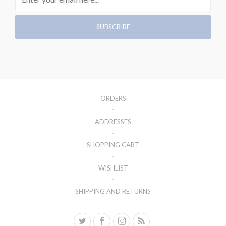
ORDERS
ADDRESSES
SHOPPING CART
WISHLIST
SHIPPING AND RETURNS