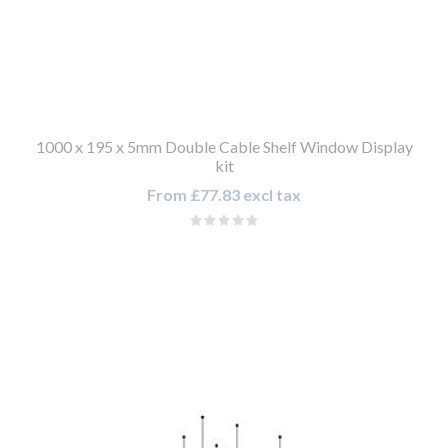
1000 x 195 x 5mm Double Cable Shelf Window Display
kit
From £77.83 excl tax