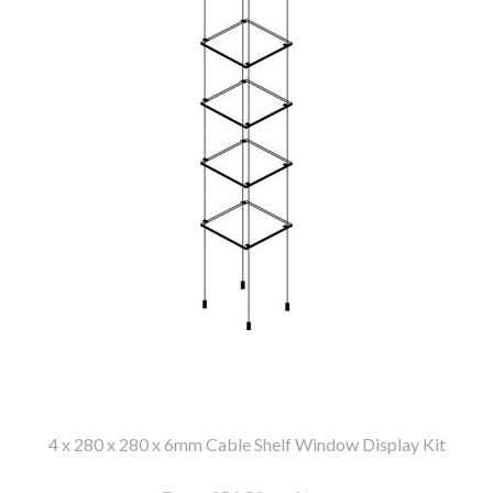
4 x 280 x 280 x 6mm Cable Shelf Window Display Kit