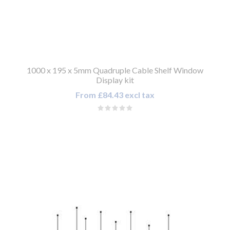
1000 x 195 x 5mm Quadruple Cable Shelf Window
Display kit
From £84.43 excl tax