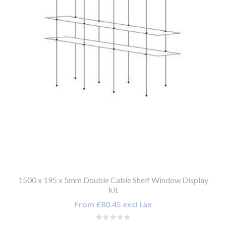
1500 x 195 x 5mm Double Cable Shelf Window Display
kit
From £80.45 excl tax