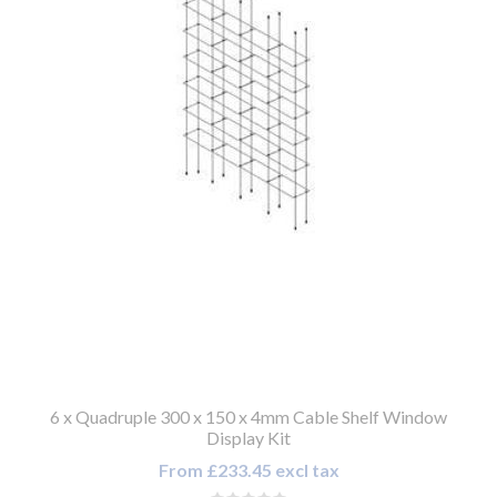
6 x Quadruple 300 x 150 x 4mm Cable Shelf Window
Display Kit
From £233.45 excl tax