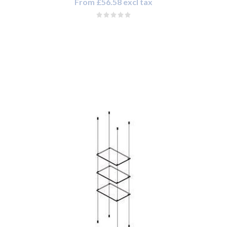
From £56.58 excl tax