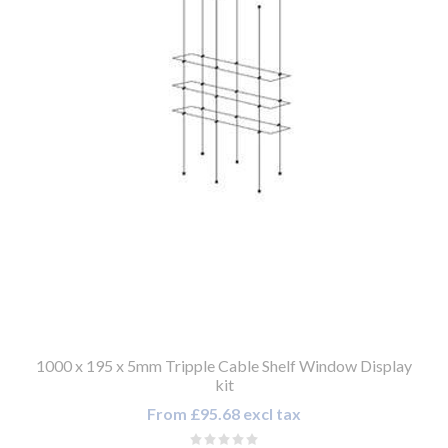
1000 x 195 x 5mm Tripple Cable Shelf Window Display
kit
From £95.68 excl tax