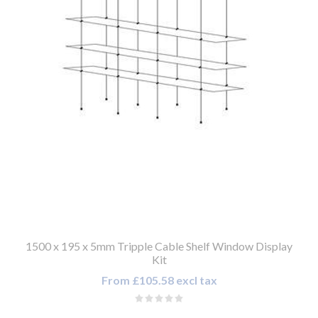
1500 x 195 x 5mm Tripple Cable Shelf Window Display
Kit
From £105.58 excl tax