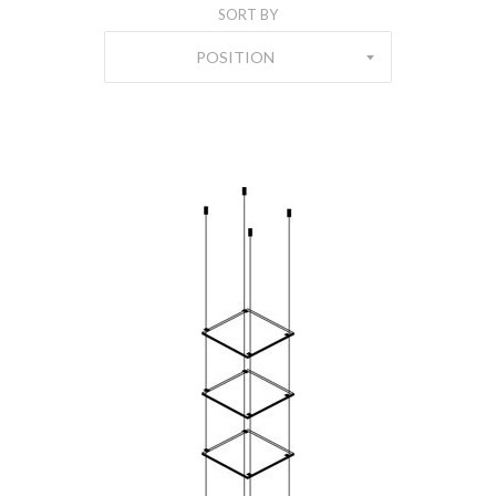
SORT BY
POSITION