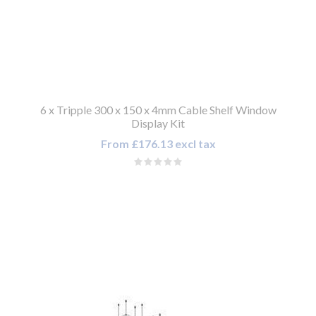
6 x Tripple 300 x 150 x 4mm Cable Shelf Window
Display Kit
From £176.13 excl tax