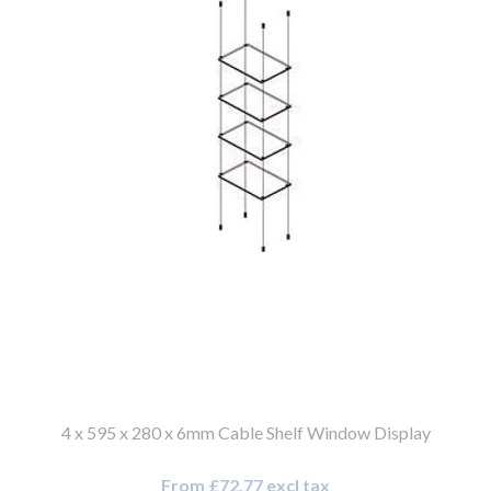
4 x 595 x 280 x 6mm Cable Shelf Window Display
From £72.77 excl tax