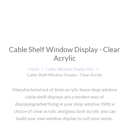
Cable Shelf Window Display - Clear
Acrylic
Home
/
Cable Window Display Kits
/
Cable Shelf Window Display - Clear Acrylic
Manufactured out of 6mm acrylic these shop window
cable shelf displays are a modern way of
displaying/advertising in your shop window. With a
choice of clear acrylic and glass look acrylic you can
build your own window display to suit your needs.