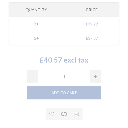
QUANTITY
PRICE
3+
£39.22
5+
£37.87
£40.57 excl tax