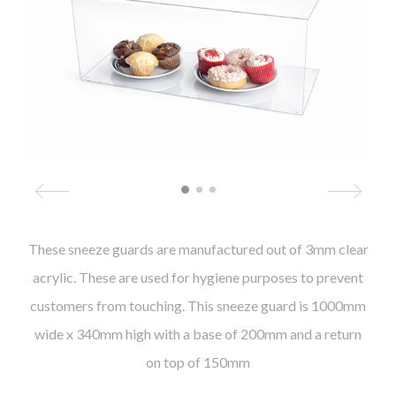
These sneeze guards are manufactured out of 3mm clear
acrylic. These are used for hygiene purposes to prevent
customers from touching. This sneeze guard is 1000mm
wide x 340mm high with a base of 200mm and a return
on top of 150mm