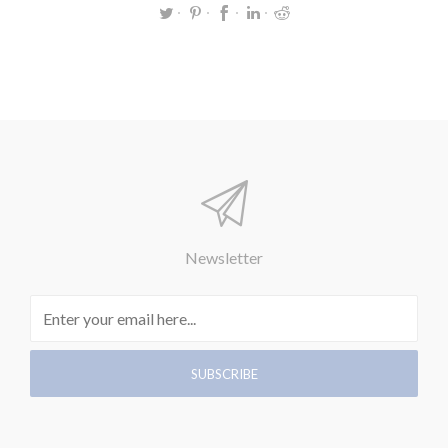
Newsletter