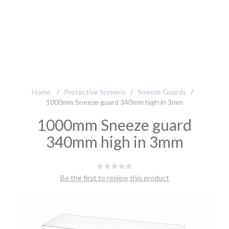
Home
/
Protective Screens
/
Sneeze Guards
/
1000mm Sneeze guard 340mm high in 3mm
1000mm Sneeze guard
340mm high in 3mm
Be the first to review this product