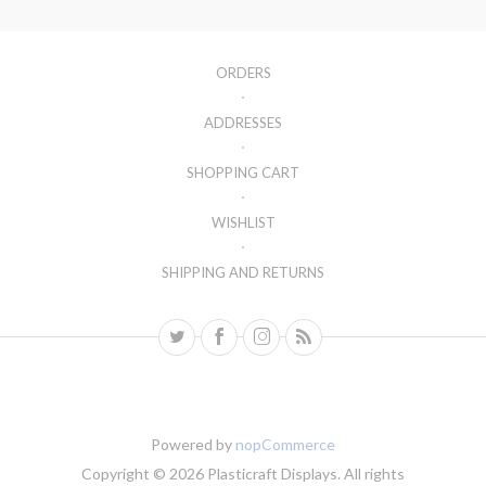
ORDERS
ADDRESSES
SHOPPING CART
WISHLIST
SHIPPING AND RETURNS
Powered by
nopCommerce
Copyright © 2026 Plasticraft Displays. All rights