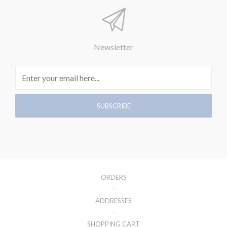
Newsletter
ORDERS
ADDRESSES
SHOPPING CART