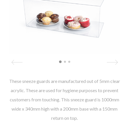
These sneeze guards are manufactured out of 5mm clear
acrylic. These are used for hygiene purposes to prevent
customers from touching. This sneeze guard is 1000mm
wide x 340mm high with a 200mm base with a 150mm
return on top.