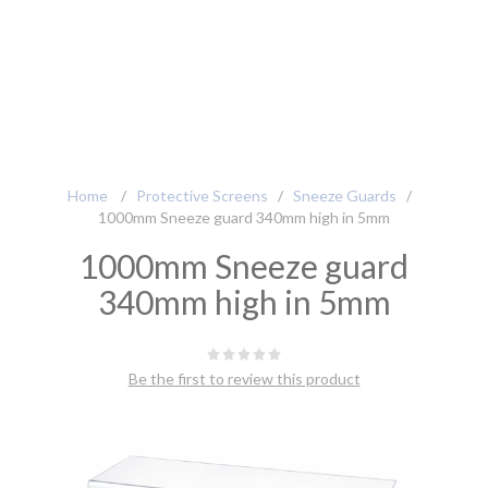
Home
/
Protective Screens
/
Sneeze Guards
/
1000mm Sneeze guard 340mm high in 5mm
1000mm Sneeze guard
340mm high in 5mm
Be the first to review this product