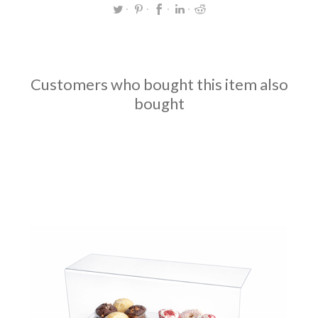
Customers who bought this item also
bought