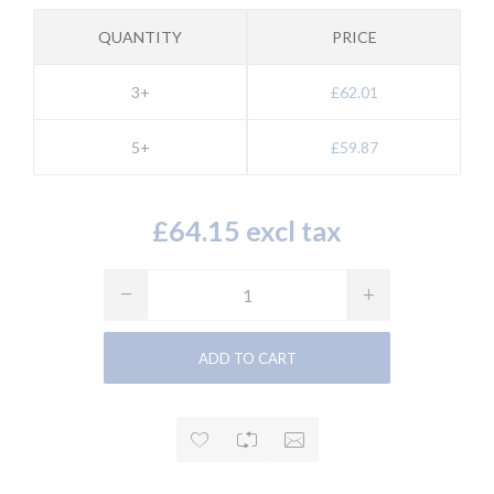
QUANTITY
PRICE
3+
£62.01
5+
£59.87
£64.15 excl tax