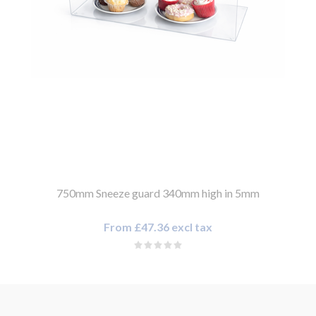
750mm Sneeze guard 340mm high in 5mm
From £47.36 excl tax