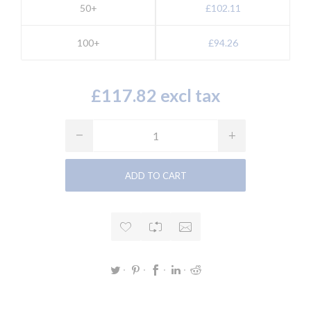
50+
£102.11
100+
£94.26
£117.82 excl tax