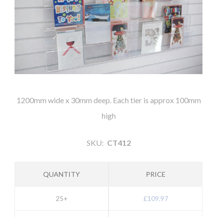
1200mm wide x 30mm deep. Each tier is approx 100mm
high
SKU:
CT412
QUANTITY
PRICE
25+
£109.97