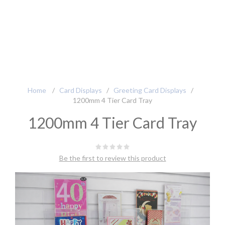
Home
/
Card Displays
/
Greeting Card Displays
/
1200mm 4 Tier Card Tray
1200mm 4 Tier Card Tray
Be the first to review this product