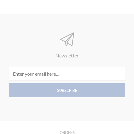
Newsletter
ORDERS