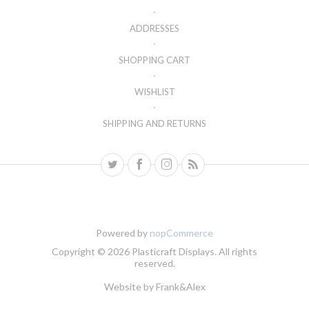
ADDRESSES
SHOPPING CART
WISHLIST
SHIPPING AND RETURNS
Powered by
nopCommerce
Copyright © 2026 Plasticraft Displays. All rights
reserved.
Website by
Frank&Alex