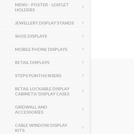
MENU - POSTER - LEAFLET
HOLDERS
JEWELLERY DISPLAY STANDS
SHOE DISPLAYS
MOBILE PHONE DISPLAYS
RETAIL DISPLAYS
STEPS PLINTHS RISERS
RETAIL LOCKABLE DISPLAY
CABINETS/ DISPLAY CASES
GRIDWALL AND
ACCESSORIES
CABLE WINDOW DISPLAY
KITS