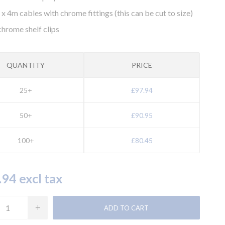
8 x 4m cables with chrome fittings (this can be cut to size)
chrome shelf clips
QUANTITY
PRICE
25+
£97.94
50+
£90.95
100+
£80.45
94 excl tax