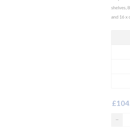
shelves, 
and 16 x 
£104.