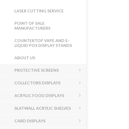
LASER CUTTING SERVICE
POINT OF SALE
MANUFACTURERS
COUNTERTOP VAPE AND E-
LIQUID POS DISPLAY STANDS
ABOUT US
PROTECTIVE SCREENS
COLLECTORS DISPLAYS
ACRYLIC FOOD DISPLAYS
SLATWALL ACRYLIC SHELVES
CARD DISPLAYS