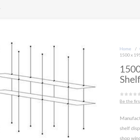
Home
/
1500 x 19
1500
Shel
Be the fir
Manufact
shelf dis
shop win