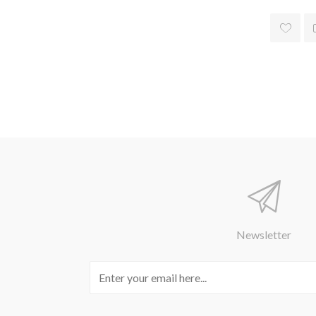
Newsletter