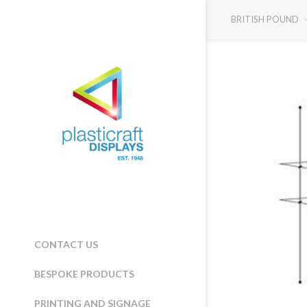
BRITISH POUND
CONTACT US
BESPOKE PRODUCTS
PRINTING AND SIGNAGE