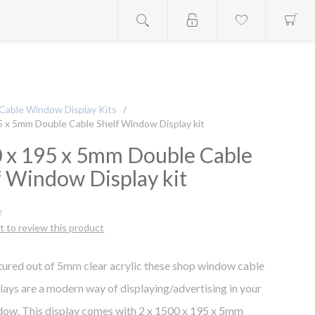
Cable Window Display Kits
/
5 x 5mm Double Cable Shelf Window Display kit
 x 195 x 5mm Double Cable
f Window Display kit
st to review this product
ured out of 5mm clear acrylic these shop window cable
plays are a modern way of displaying/advertising in your
dow. This display comes with 2 x 1500 x 195 x 5mm