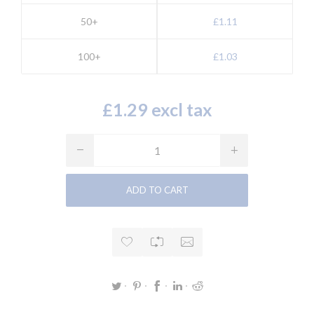
50+
£1.11
100+
£1.03
£1.29 excl tax