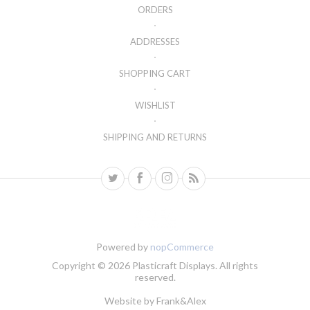
ORDERS
ADDRESSES
SHOPPING CART
WISHLIST
SHIPPING AND RETURNS
Powered by
nopCommerce
Copyright © 2026 Plasticraft Displays. All rights
reserved.
Website by
Frank&Alex