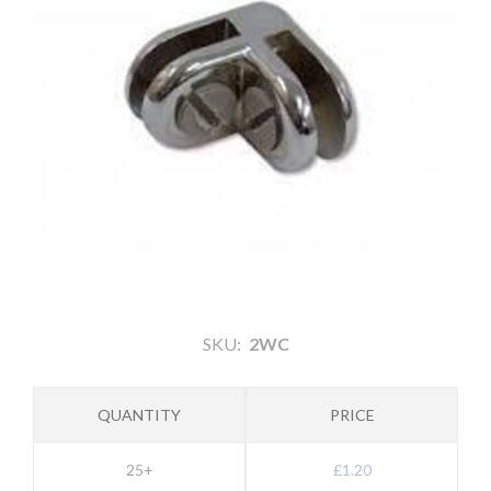
SKU:
2WC
QUANTITY
PRICE
25+
£1.20