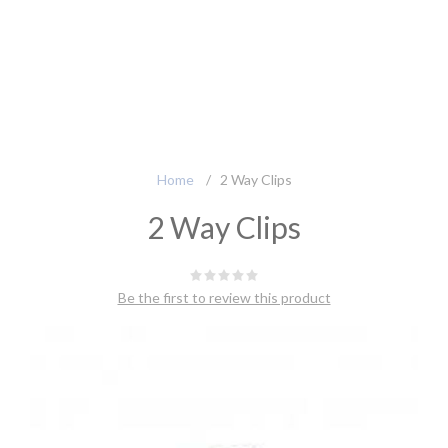
Home
/
2 Way Clips
2 Way Clips
Be the first to review this product