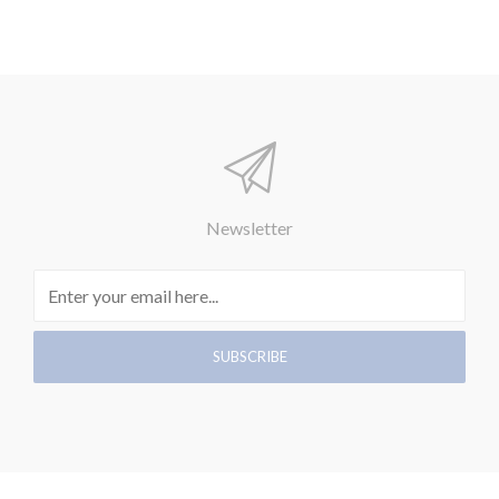
Newsletter