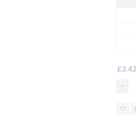
£3.42