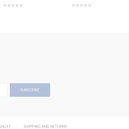
SHLIST
SHIPPING AND RETURNS