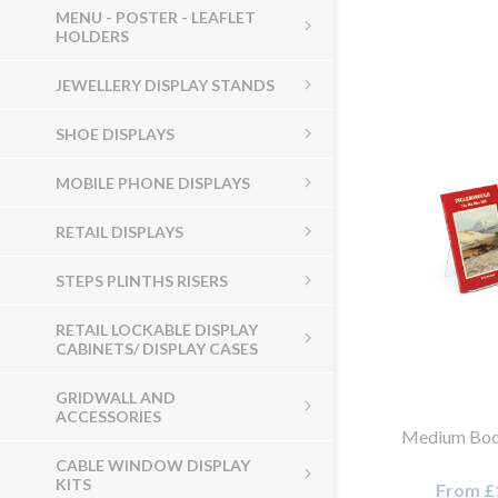
MENU - POSTER - LEAFLET
HOLDERS
JEWELLERY DISPLAY STANDS
SHOE DISPLAYS
MOBILE PHONE DISPLAYS
RETAIL DISPLAYS
STEPS PLINTHS RISERS
RETAIL LOCKABLE DISPLAY
CABINETS/ DISPLAY CASES
GRIDWALL AND
ACCESSORIES
Medium Boo
CABLE WINDOW DISPLAY
KITS
From £1