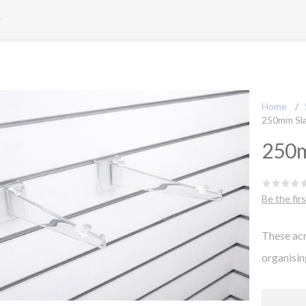
Home
/
250mm Sla
250m
Be the fir
These acr
organisin