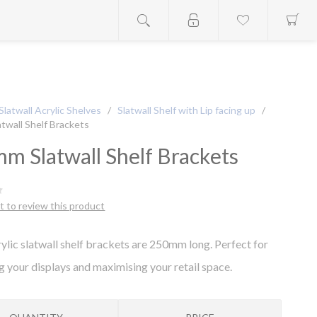
Slatwall Acrylic Shelves
/
Slatwall Shelf with Lip facing up
/
twall Shelf Brackets
m Slatwall Shelf Brackets
st to review this product
ylic slatwall shelf brackets are 250mm long. Perfect for
g your displays and maximising your retail space.