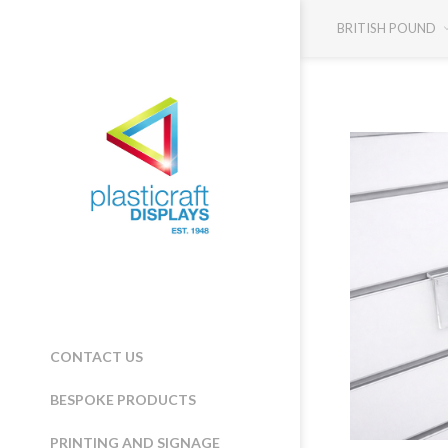
BRITISH POUND
CONTACT US
BESPOKE PRODUCTS
PRINTING AND SIGNAGE