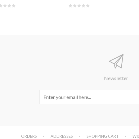
Newsletter
ORDERS
ADDRESSES
SHOPPING CART
WI