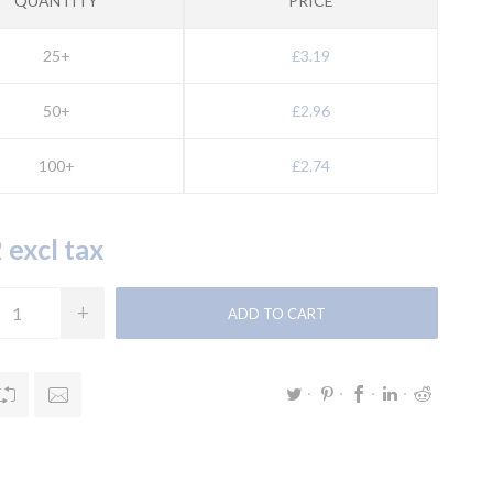
QUANTITY
PRICE
25+
£3.19
50+
£2.96
100+
£2.74
 excl tax