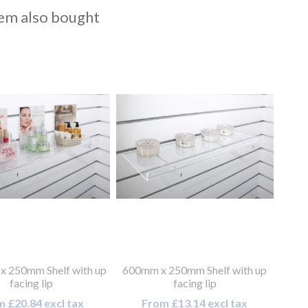
em also bought
 250mm Shelf with up
600mm x 250mm Shelf with up
facing lip
facing lip
 £20.84 excl tax
From £13.14 excl tax