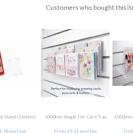
Customers who bought this it
k Stand (150mm)
1000mm Single Tier Card Tray
1000mm x
.78 excl tax
From £9.61 excl tax
From