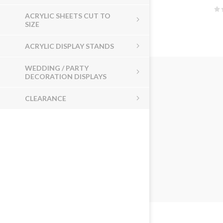
ACRYLIC SHEETS CUT TO
SIZE
ACRYLIC DISPLAY STANDS
WEDDING / PARTY
DECORATION DISPLAYS
CLEARANCE