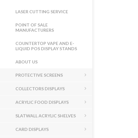
LASER CUTTING SERVICE
POINT OF SALE
MANUFACTURERS
COUNTERTOP VAPE AND E-
LIQUID POS DISPLAY STANDS
ABOUT US
PROTECTIVE SCREENS
COLLECTORS DISPLAYS
ACRYLIC FOOD DISPLAYS
SLATWALL ACRYLIC SHELVES
CARD DISPLAYS