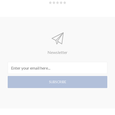
Newsletter