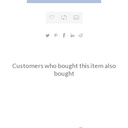
Customers who bought this item also
bought