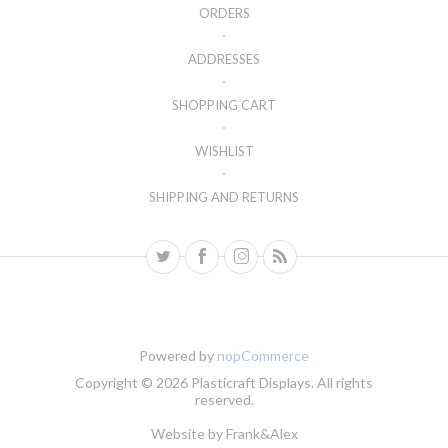
ORDERS
ADDRESSES
SHOPPING CART
WISHLIST
SHIPPING AND RETURNS
Powered by
nopCommerce
Copyright © 2026 Plasticraft Displays. All rights
reserved.
Website by
Frank&Alex