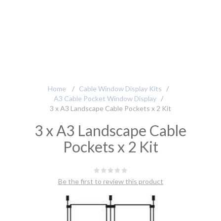
Home
/
Cable Window Display Kits
/
A3 Cable Pocket Window Display
/
3 x A3 Landscape Cable Pockets x 2 Kit
3 x A3 Landscape Cable
Pockets x 2 Kit
Be the first to review this product