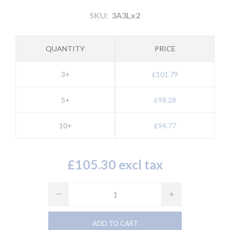
SKU:
3A3Lx2
QUANTITY
PRICE
3+
£101.79
5+
£98.28
10+
£94.77
£105.30 excl tax