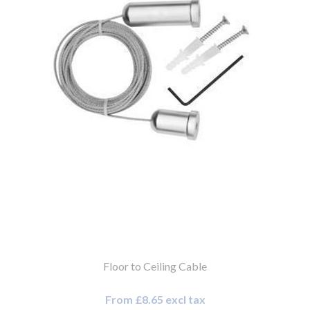
Floor to Ceiling Cable
From £8.65 excl tax