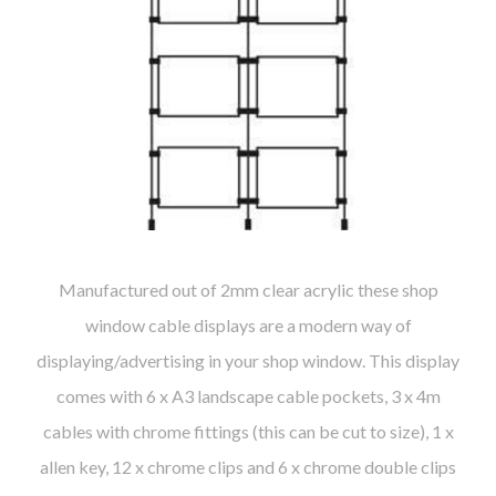
Manufactured out of 2mm clear acrylic these shop
window cable displays are a modern way of
displaying/advertising in your shop window. This display
comes with 6 x A3 landscape cable pockets, 3 x 4m
cables with chrome fittings (this can be cut to size), 1 x
allen key, 12 x chrome clips and 6 x chrome double clips