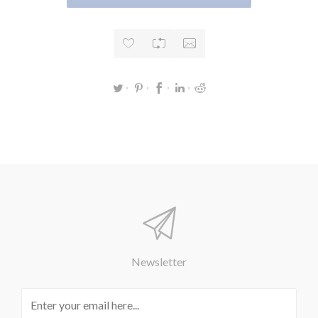
Newsletter