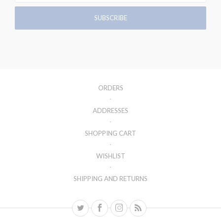
ORDERS
ADDRESSES
SHOPPING CART
WISHLIST
SHIPPING AND RETURNS