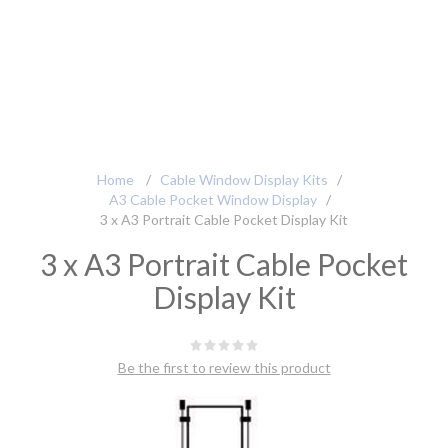
Home
/
Cable Window Display Kits
/
A3 Cable Pocket Window Display
/
3 x A3 Portrait Cable Pocket Display Kit
3 x A3 Portrait Cable Pocket
Display Kit
Be the first to review this product