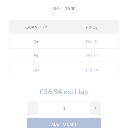
SKU:
3A3P
QUANTITY
PRICE
3+
£55.04
5+
£53.14
10+
£51.24
£56.94 excl tax