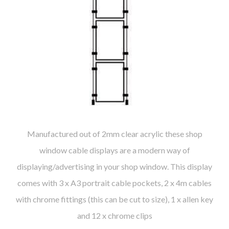
Manufactured out of 2mm clear acrylic these shop
window cable displays are a modern way of
displaying/advertising in your shop window. This display
comes with 3 x A3 portrait cable pockets, 2 x 4m cables
with chrome fittings (this can be cut to size), 1 x allen key
and 12 x chrome clips