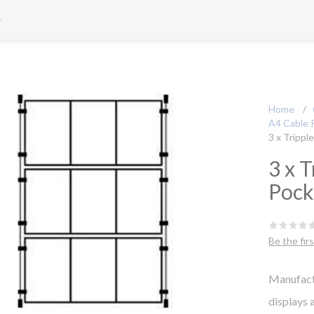
Home
/
A4 Cable 
3 x Trippl
3 x T
Pock
Be the fir
Manufact
displays 