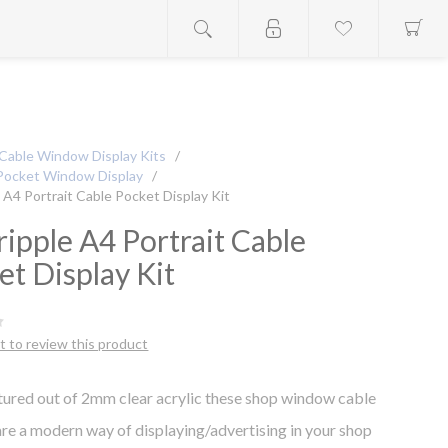
Cable Window Display Kits
/
Pocket Window Display
/
e A4 Portrait Cable Pocket Display Kit
ripple A4 Portrait Cable
et Display Kit
st to review this product
ured out of 2mm clear acrylic these shop window cable
are a modern way of displaying/advertising in your shop