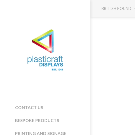
BRITISH POUND
CONTACT US
BESPOKE PRODUCTS
PRINTING AND SIGNAGE