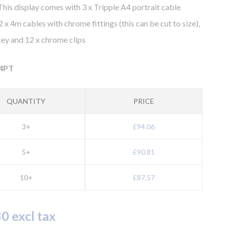
his display comes with 3 x Tripple A4 portrait cable
2 x 4m cables with chrome fittings (this can be cut to size),
 key and 12 x chrome clips
4PT
QUANTITY
PRICE
3+
£94.06
5+
£90.81
10+
£87.57
0 excl tax