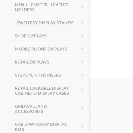
MENU - POSTER - LEAFLET
HOLDERS
JEWELLERY DISPLAY STANDS
SHOE DISPLAYS
MOBILE PHONE DISPLAYS
RETAIL DISPLAYS
STEPS PLINTHS RISERS
RETAIL LOCKABLE DISPLAY
CABINETS/ DISPLAY CASES
GRIDWALL AND
ACCESSORIES
CABLE WINDOW DISPLAY
KITS