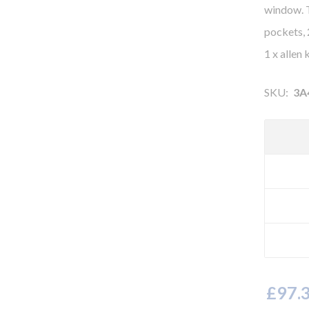
window. T
pockets, 
1 x allen
SKU:
3A
£97.3