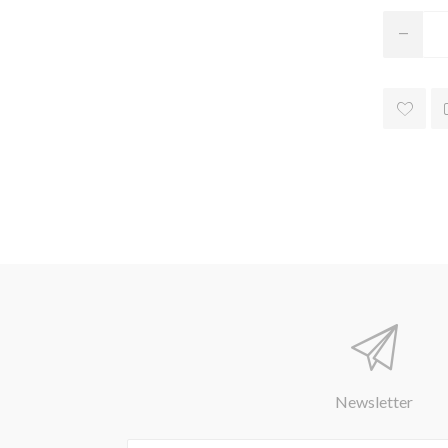
Newsletter