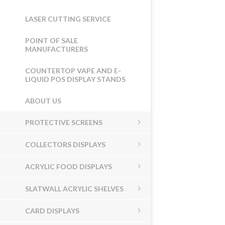
LASER CUTTING SERVICE
POINT OF SALE
MANUFACTURERS
COUNTERTOP VAPE AND E-
LIQUID POS DISPLAY STANDS
ABOUT US
PROTECTIVE SCREENS
COLLECTORS DISPLAYS
ACRYLIC FOOD DISPLAYS
SLATWALL ACRYLIC SHELVES
CARD DISPLAYS