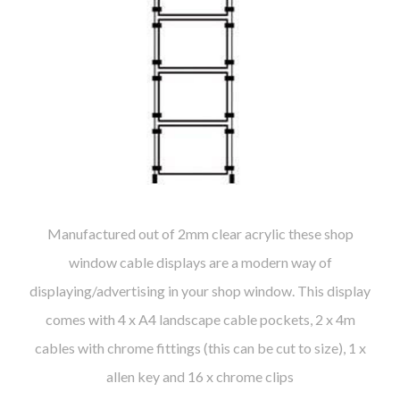
Manufactured out of 2mm clear acrylic these shop
window cable displays are a modern way of
displaying/advertising in your shop window. This display
comes with 4 x A4 landscape cable pockets, 2 x 4m
cables with chrome fittings (this can be cut to size), 1 x
allen key and 16 x chrome clips