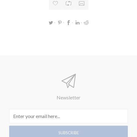
Newsletter