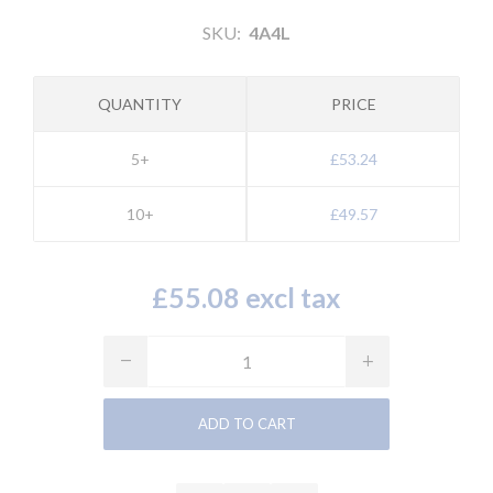
SKU:
4A4L
QUANTITY
PRICE
5+
£53.24
10+
£49.57
£55.08 excl tax