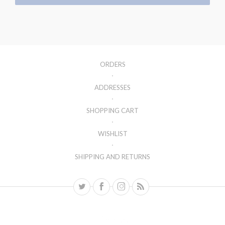
ORDERS
ADDRESSES
SHOPPING CART
WISHLIST
SHIPPING AND RETURNS