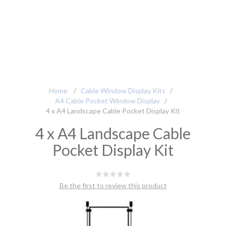
Home
/
Cable Window Display Kits
/
A4 Cable Pocket Window Display
/
4 x A4 Landscape Cable Pocket Display Kit
4 x A4 Landscape Cable
Pocket Display Kit
Be the first to review this product