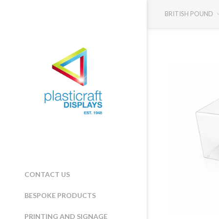
BRITISH POUND
CONTACT US
BESPOKE PRODUCTS
PRINTING AND SIGNAGE