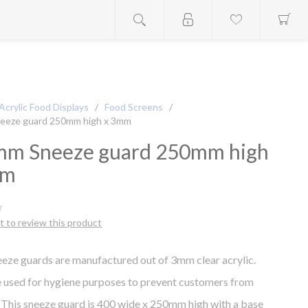
Acrylic Food Displays
/
Food Screens
/
eeze guard 250mm high x 3mm
m Sneeze guard 250mm high
mm
st to review this product
eze guards are manufactured out of 3mm clear acrylic.
 used for hygiene purposes to prevent customers from
 This sneeze guard is 400 wide x 250mm high with a base