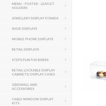
MENU - POSTER - LEAFLET
HOLDERS
JEWELLERY DISPLAY STANDS
SHOE DISPLAYS
MOBILE PHONE DISPLAYS
RETAIL DISPLAYS
STEPS PLINTHS RISERS
RETAIL LOCKABLE DISPLAY
CABINETS/ DISPLAY CASES
GRIDWALL AND
ACCESSORIES
CABLE WINDOW DISPLAY
KITS