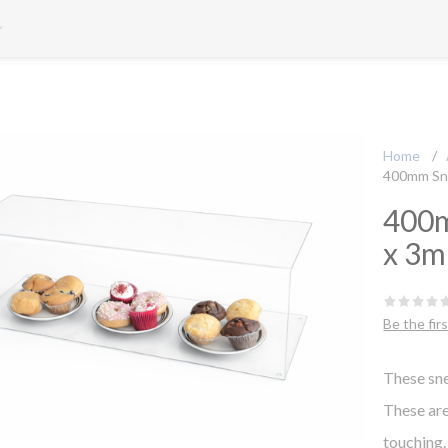
Home
/
400mm Sn
400m
x 3
Be the fir
These sne
These are
touching.