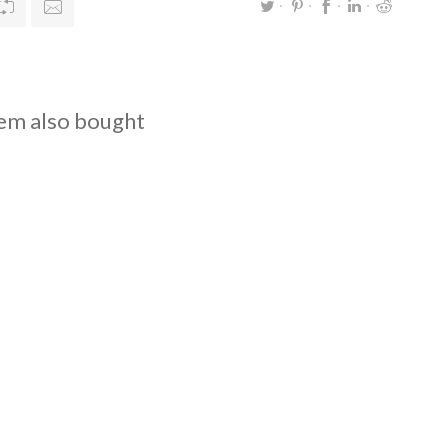
em also bought