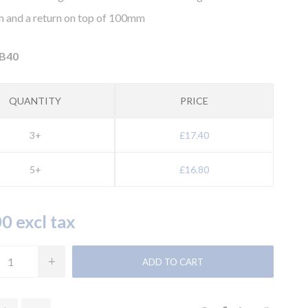
 and a return on top of 100mm
B40
QUANTITY
PRICE
3+
£17.40
5+
£16.80
0 excl tax