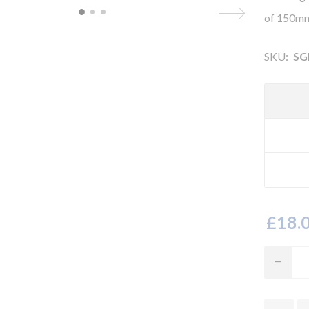
of 150mm
SKU:
SG
£18.0