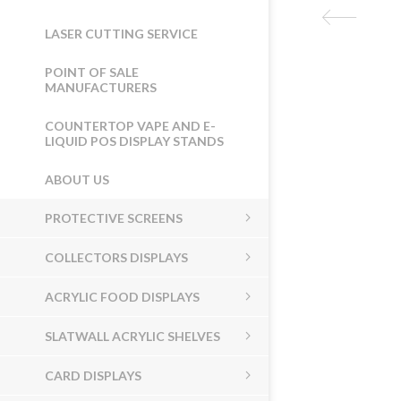
LASER CUTTING SERVICE
POINT OF SALE
MANUFACTURERS
COUNTERTOP VAPE AND E-
LIQUID POS DISPLAY STANDS
ABOUT US
PROTECTIVE SCREENS
COLLECTORS DISPLAYS
ACRYLIC FOOD DISPLAYS
SLATWALL ACRYLIC SHELVES
CARD DISPLAYS