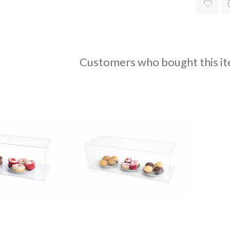
Customers who bought this it