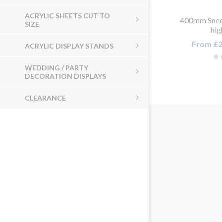
ACRYLIC SHEETS CUT TO
400mm Snee
SIZE
hi
From £2
ACRYLIC DISPLAY STANDS
WEDDING / PARTY
DECORATION DISPLAYS
CLEARANCE