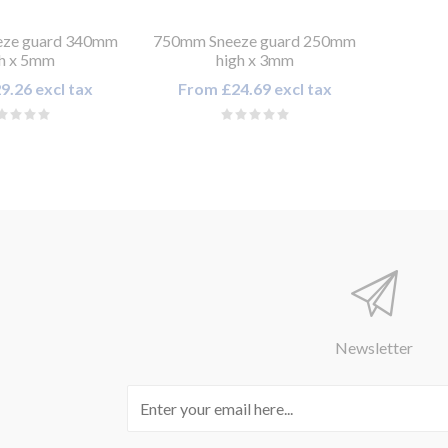
ze guard 340mm
750mm Sneeze guard 250mm
gh x 5mm
high x 3mm
9.26 excl tax
From £24.69 excl tax
Newsletter