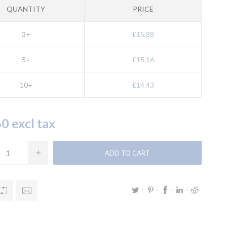
QUANTITY
PRICE
3+
£15.88
5+
£15.16
10+
£14.43
0 excl tax