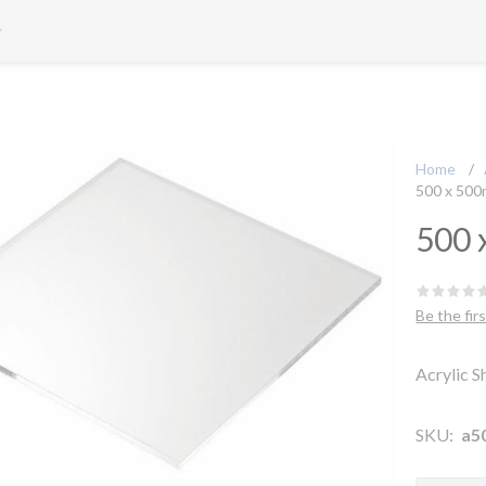
Home
/
500 x 50
500 
Be the fir
Acrylic 
SKU:
a5