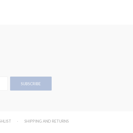
SHLIST
SHIPPING AND RETURNS