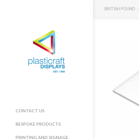
BRITISH POUND
CONTACT US
BESPOKE PRODUCTS
PRINTING AND SIGNAGE