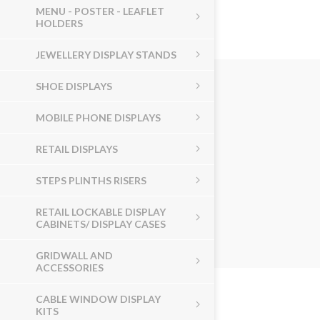
MENU - POSTER - LEAFLET
HOLDERS
JEWELLERY DISPLAY STANDS
SHOE DISPLAYS
MOBILE PHONE DISPLAYS
RETAIL DISPLAYS
STEPS PLINTHS RISERS
RETAIL LOCKABLE DISPLAY
CABINETS/ DISPLAY CASES
GRIDWALL AND
ACCESSORIES
CABLE WINDOW DISPLAY
KITS