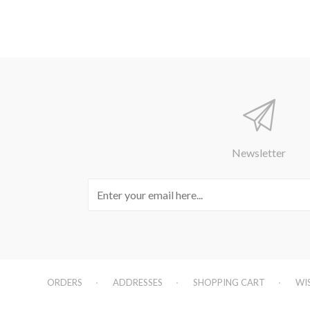
Newsletter
ORDERS
ADDRESSES
SHOPPING CART
WI