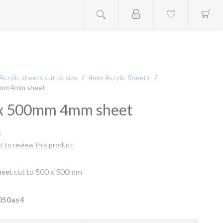
Acrylic sheets cut to size
/
4mm Acrylic Sheets
/
0mm 4mm sheet
x 500mm 4mm sheet
st to review this product
Sheet cut to 500 x 500mm
050as4