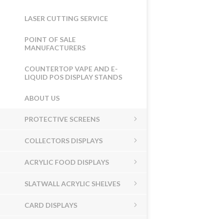
LASER CUTTING SERVICE
POINT OF SALE
MANUFACTURERS
COUNTERTOP VAPE AND E-
LIQUID POS DISPLAY STANDS
ABOUT US
PROTECTIVE SCREENS
COLLECTORS DISPLAYS
ACRYLIC FOOD DISPLAYS
SLATWALL ACRYLIC SHELVES
CARD DISPLAYS