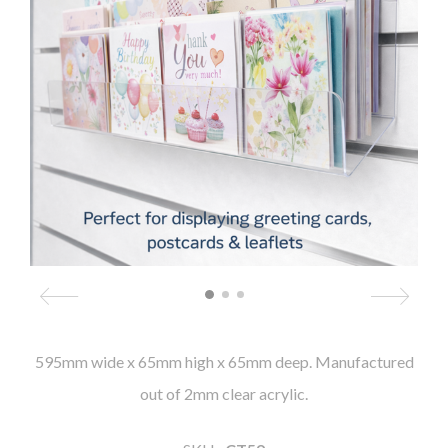
595mm wide x 65mm high x 65mm deep. Manufactured
out of 2mm clear acrylic.