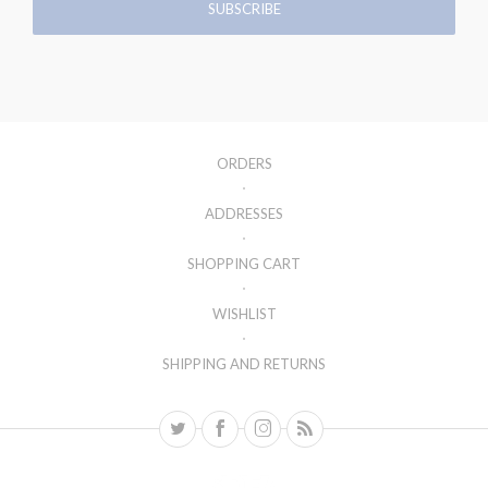
ORDERS
ADDRESSES
SHOPPING CART
WISHLIST
SHIPPING AND RETURNS