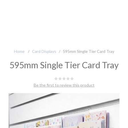
Home
/
Card Displays
/
595mm Single Tier Card Tray
595mm Single Tier Card Tray
Be the first to review this product