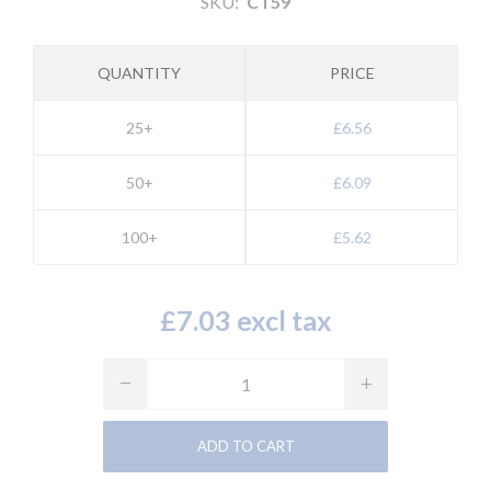
SKU:
CT59
QUANTITY
PRICE
25+
£6.56
50+
£6.09
100+
£5.62
£7.03 excl tax