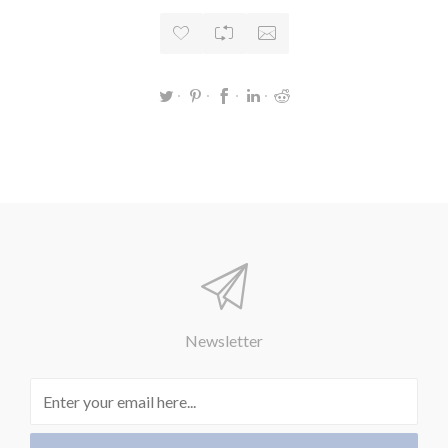
Newsletter