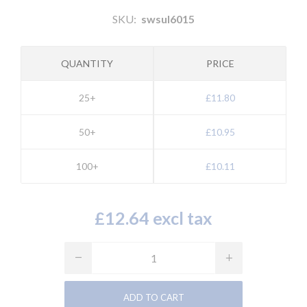
SKU:
swsul6015
QUANTITY
PRICE
25+
£11.80
50+
£10.95
100+
£10.11
£12.64 excl tax