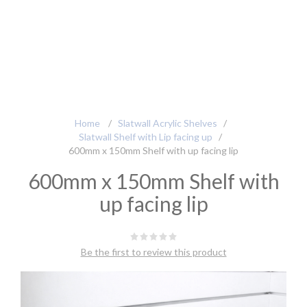
Home
/
Slatwall Acrylic Shelves
/
Slatwall Shelf with Lip facing up
/
600mm x 150mm Shelf with up facing lip
600mm x 150mm Shelf with
up facing lip
Be the first to review this product