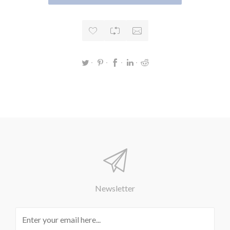
Newsletter