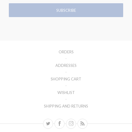
ORDERS
ADDRESSES
SHOPPING CART
WISHLIST
SHIPPING AND RETURNS