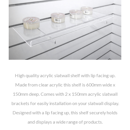
High quality acrylic slatwall shelf with lip facing up.
Made from clear acrylic this shelf is 600mm wide x
150mm deep. Comes with 2 x 150mm acrylic slatwall
brackets for easily installation on your slatwall display.
Designed with a lip facing up, this shelf securely holds
and displays a wide range of products.