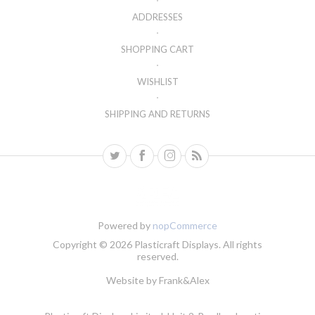
ADDRESSES
SHOPPING CART
WISHLIST
SHIPPING AND RETURNS
Powered by
nopCommerce
Copyright © 2026 Plasticraft Displays. All rights
reserved.
Website by
Frank&Alex