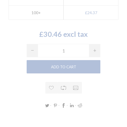
100+
£24.37
£30.46 excl tax