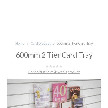
Home
/
Card Displays
/
600mm 2 Tier Card Tray
600mm 2 Tier Card Tray
Be the first to review this product