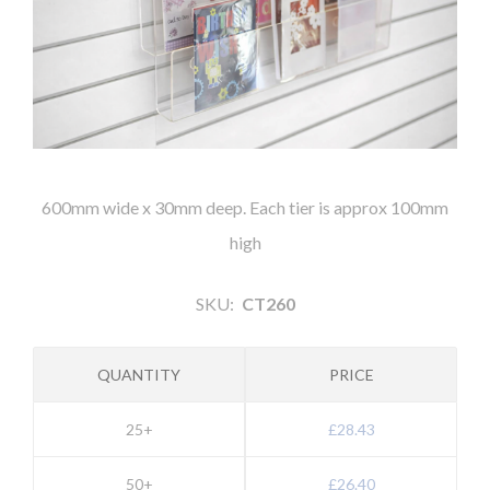
600mm wide x 30mm deep. Each tier is approx 100mm
high
SKU:
CT260
QUANTITY
PRICE
25+
£28.43
50+
£26.40