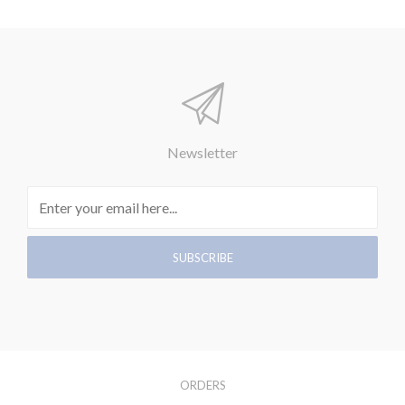
Newsletter
ORDERS