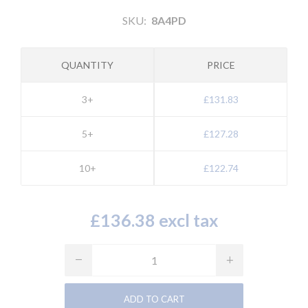
SKU:
8A4PD
QUANTITY
PRICE
3+
£131.83
5+
£127.28
10+
£122.74
£136.38 excl tax