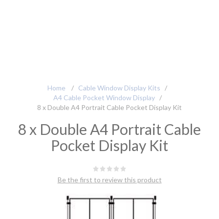
Home
/
Cable Window Display Kits
/
A4 Cable Pocket Window Display
/
8 x Double A4 Portrait Cable Pocket Display Kit
8 x Double A4 Portrait Cable
Pocket Display Kit
Be the first to review this product