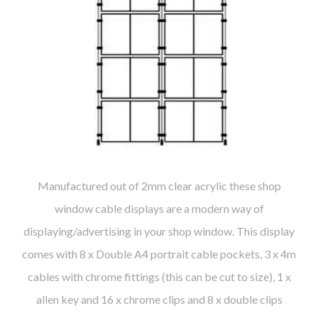
Manufactured out of 2mm clear acrylic these shop
window cable displays are a modern way of
displaying/advertising in your shop window. This display
comes with 8 x Double A4 portrait cable pockets, 3 x 4m
cables with chrome fittings (this can be cut to size), 1 x
allen key and 16 x chrome clips and 8 x double clips