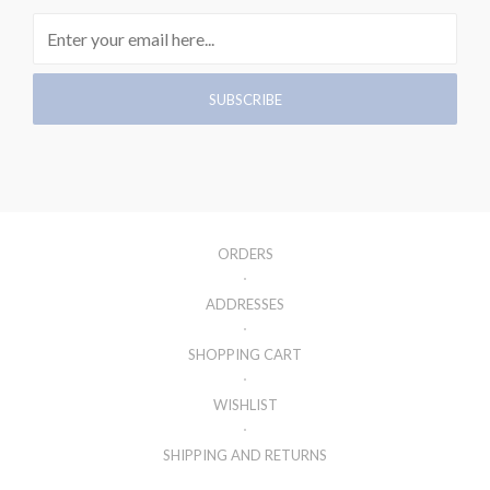
ORDERS
ADDRESSES
SHOPPING CART
WISHLIST
SHIPPING AND RETURNS