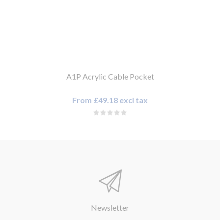
A1P Acrylic Cable Pocket
From £49.18 excl tax
Newsletter