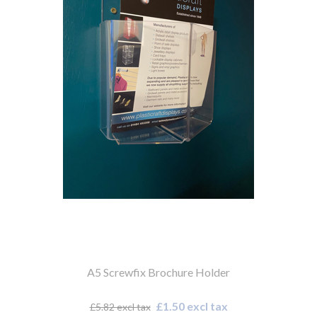
A5 Screwfix Brochure Holder
£1.50 excl tax
£5.82 excl tax