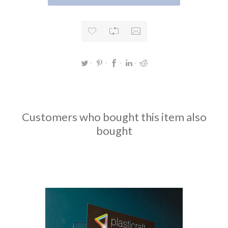
Customers who bought this item also
bought