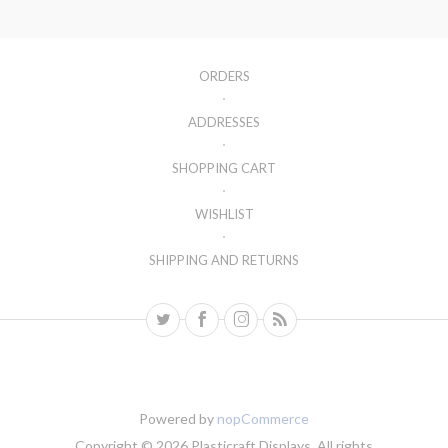
ORDERS
ADDRESSES
SHOPPING CART
WISHLIST
SHIPPING AND RETURNS
Powered by
nopCommerce
Copyright © 2026 Plasticraft Displays. All rights