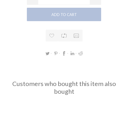
Customers who bought this item also
bought