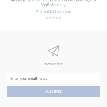
Wall Mounting
From £4.39 excl tax
Newsletter