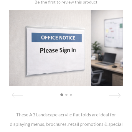
Be the first to review this product
These A3 Landscape acrylic flat folds are ideal for
displaying menus, brochures, retail promotions & special