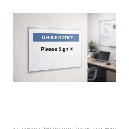
A4 Landscape Flat Fold/Poster Pocket/Shop Sign for