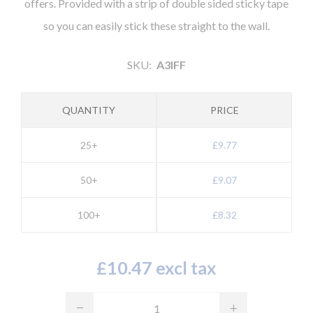
offers. Provided with a strip of double sided sticky tape
so you can easily stick these straight to the wall.
SKU:
A3lFF
QUANTITY
PRICE
25+
£9.77
50+
£9.07
100+
£8.32
£10.47 excl tax