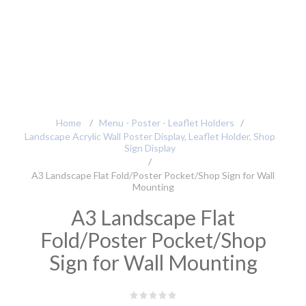
Home
/
Menu - Poster - Leaflet Holders
/
Landscape Acrylic Wall Poster Display, Leaflet Holder, Shop
Sign Display
/
A3 Landscape Flat Fold/Poster Pocket/Shop Sign for Wall
Mounting
A3 Landscape Flat
Fold/Poster Pocket/Shop
Sign for Wall Mounting