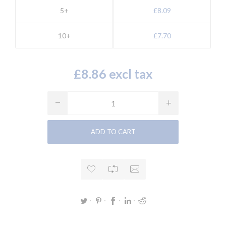
5+
£8.09
10+
£7.70
£8.86 excl tax