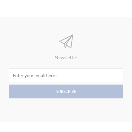
Newsletter