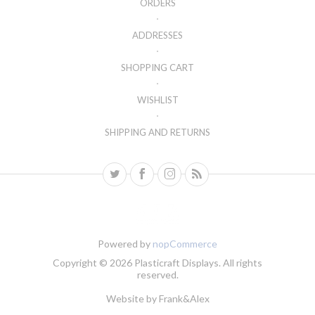
ORDERS
ADDRESSES
SHOPPING CART
WISHLIST
SHIPPING AND RETURNS
Powered by
nopCommerce
Copyright © 2026 Plasticraft Displays. All rights
reserved.
Website by
Frank&Alex