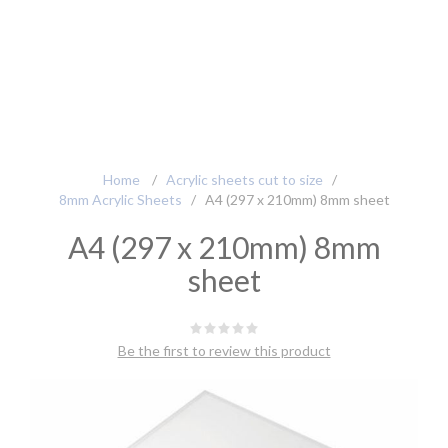
Home
/
Acrylic sheets cut to size
/
8mm Acrylic Sheets
/
A4 (297 x 210mm) 8mm sheet
A4 (297 x 210mm) 8mm
sheet
Be the first to review this product