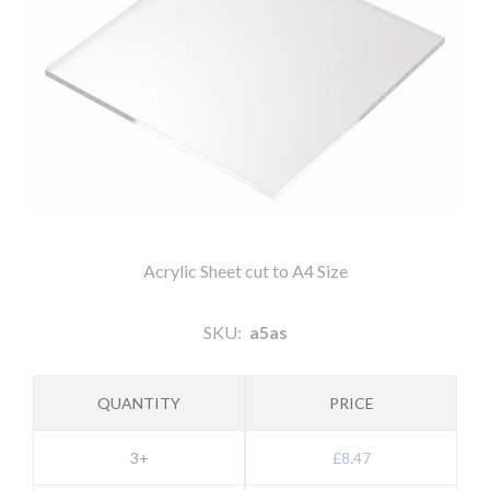
Acrylic Sheet cut to A4 Size
SKU:
a5as
QUANTITY
PRICE
3+
£8.47