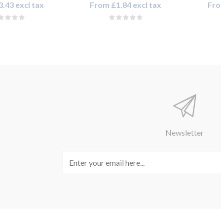
.43 excl tax
From £1.84 excl tax
Fro
Newsletter