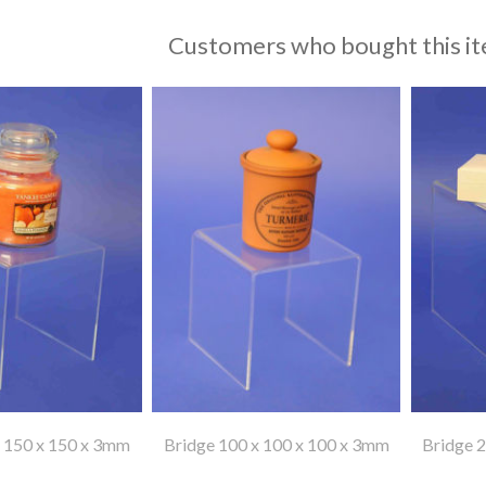
Customers who bought this it
x 150 x 150 x 3mm
Bridge 100 x 100 x 100 x 3mm
Bridge 