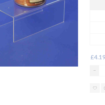
£4.19