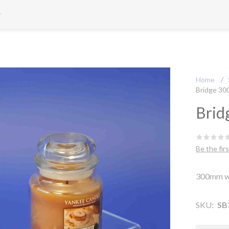
Home
/
Bridge 30
Brid
Be the fir
300mm w
SKU:
SB