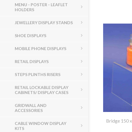
MENU - POSTER - LEAFLET
HOLDERS
JEWELLERY DISPLAY STANDS
SHOE DISPLAYS
MOBILE PHONE DISPLAYS
RETAIL DISPLAYS
STEPS PLINTHS RISERS
RETAIL LOCKABLE DISPLAY
CABINETS/ DISPLAY CASES
GRIDWALL AND
ACCESSORIES
Bridge 150 
CABLE WINDOW DISPLAY
KITS