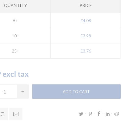
QUANTITY
PRICE
5+
£4.08
10+
£3.98
25+
£3.76
 excl tax