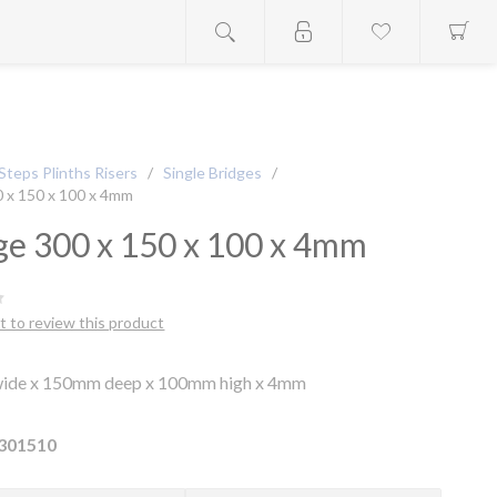
Steps Plinths Risers
/
Single Bridges
/
0 x 150 x 100 x 4mm
ge 300 x 150 x 100 x 4mm
st to review this product
ide x 150mm deep x 100mm high x 4mm
301510