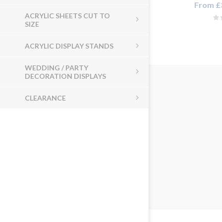
From £3
ACRYLIC SHEETS CUT TO
SIZE
ACRYLIC DISPLAY STANDS
WEDDING / PARTY
DECORATION DISPLAYS
CLEARANCE