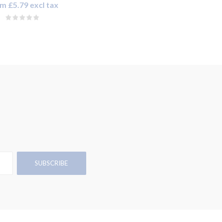
m £5.79 excl tax