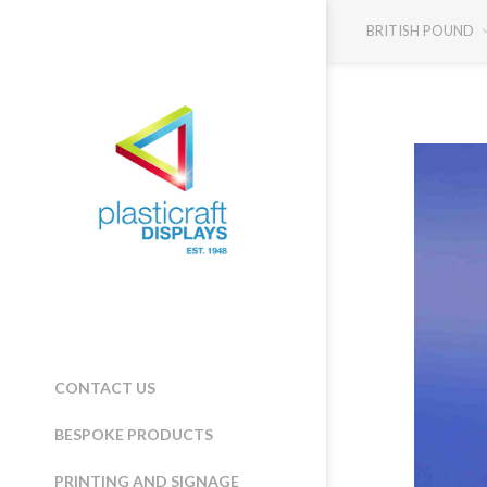
BRITISH POUND
CONTACT US
BESPOKE PRODUCTS
PRINTING AND SIGNAGE