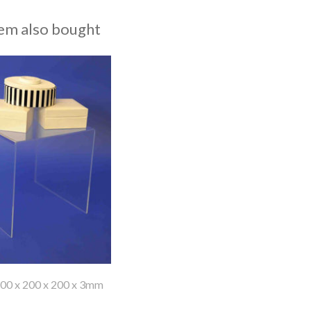
em also bought
200 x 200 x 200 x 3mm