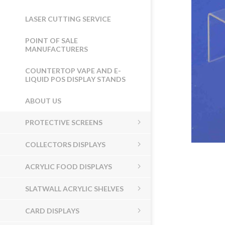
LASER CUTTING SERVICE
POINT OF SALE
MANUFACTURERS
COUNTERTOP VAPE AND E-
LIQUID POS DISPLAY STANDS
ABOUT US
PROTECTIVE SCREENS
COLLECTORS DISPLAYS
ACRYLIC FOOD DISPLAYS
SLATWALL ACRYLIC SHELVES
CARD DISPLAYS