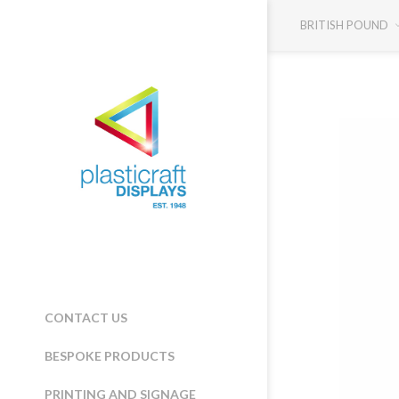
BRITISH POUND
CONTACT US
BESPOKE PRODUCTS
PRINTING AND SIGNAGE