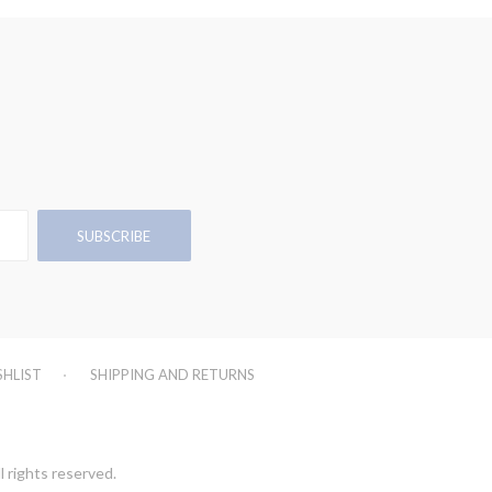
SHLIST
SHIPPING AND RETURNS
l rights reserved.