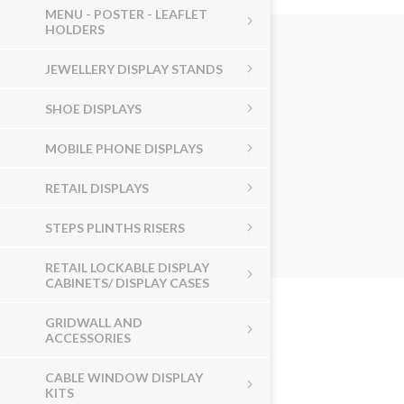
MENU - POSTER - LEAFLET
HOLDERS
JEWELLERY DISPLAY STANDS
SHOE DISPLAYS
MOBILE PHONE DISPLAYS
RETAIL DISPLAYS
STEPS PLINTHS RISERS
RETAIL LOCKABLE DISPLAY
CABINETS/ DISPLAY CASES
GRIDWALL AND
ACCESSORIES
CABLE WINDOW DISPLAY
KITS