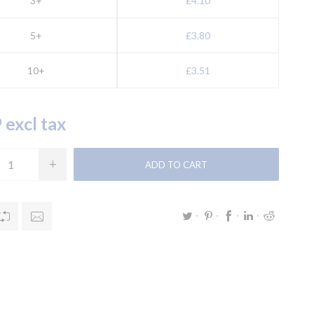
3+
£4.10
5+
£3.80
10+
£3.51
 excl tax