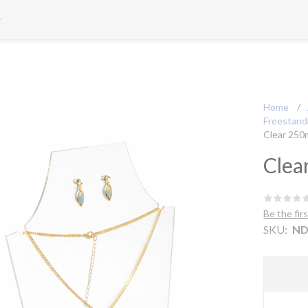
Home
/
Freestandi
Clear 250
Clea
Be the fir
SKU:
ND