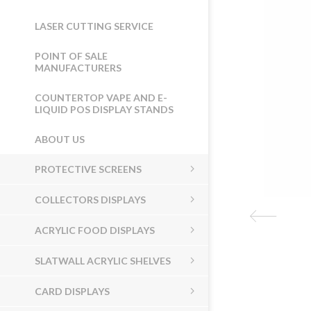
LASER CUTTING SERVICE
POINT OF SALE
MANUFACTURERS
COUNTERTOP VAPE AND E-
LIQUID POS DISPLAY STANDS
ABOUT US
PROTECTIVE SCREENS
COLLECTORS DISPLAYS
ACRYLIC FOOD DISPLAYS
SLATWALL ACRYLIC SHELVES
CARD DISPLAYS