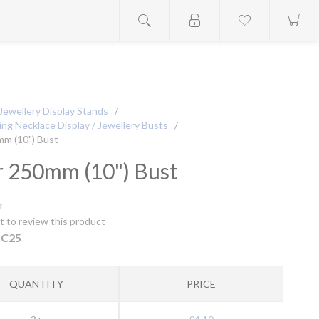
Jewellery Display Stands
/
ng Necklace Display / Jewellery Busts
/
mm (10") Bust
r 250mm (10") Bust
st to review this product
C25
QUANTITY
PRICE