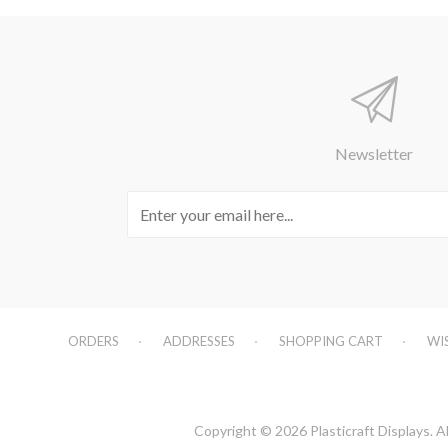
Newsletter
ORDERS
ADDRESSES
SHOPPING CART
WI
Copyright © 2026 Plasticraft Displays. Al