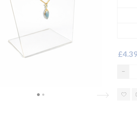
£4.39