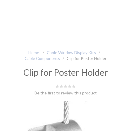
Home
/
Cable Window Display Kits
/
Cable Components
/
Clip for Poster Holder
Clip for Poster Holder
Be the first to review this product