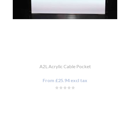
A2L Acrylic Cable Pocket
From £25.94 excl tax