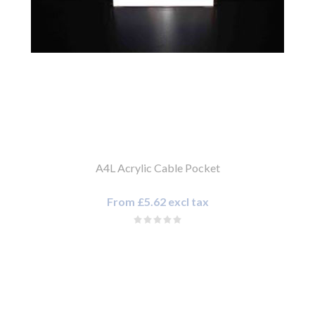
A4L Acrylic Cable Pocket
From £5.62 excl tax