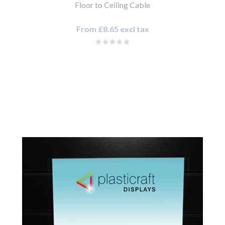
Floor to Ceiling Cable
From £8.65 excl tax