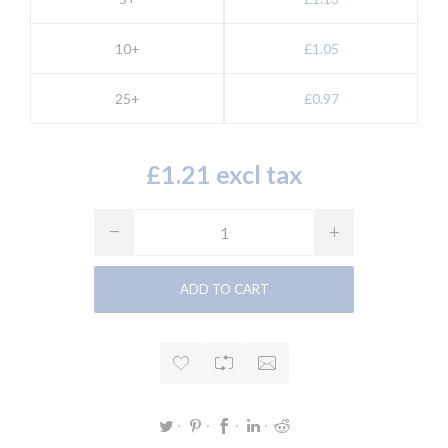
10+
£1.05
25+
£0.97
£1.21 excl tax