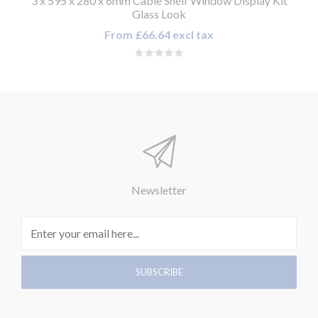
3 x 595 x 280 x 6mm Cable Shelf Window Display Kit
Glass Look
From £66.64 excl tax
Newsletter