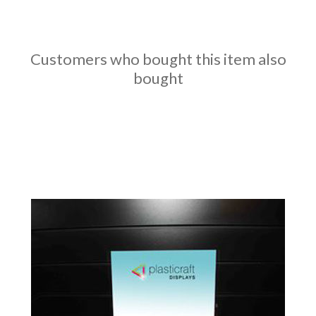
Customers who bought this item also
bought