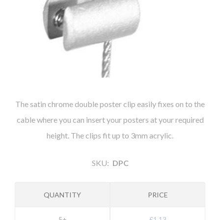
The satin chrome double poster clip easily fixes on to the
cable where you can insert your posters at your required
height. The clips fit up to 3mm acrylic.
SKU:
DPC
QUANTITY
PRICE
5+
£1.13