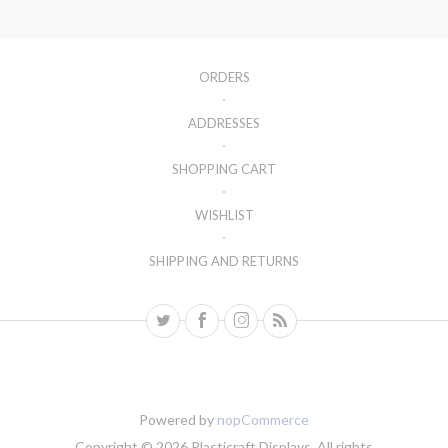
ORDERS
ADDRESSES
SHOPPING CART
WISHLIST
SHIPPING AND RETURNS
Powered by
nopCommerce
Copyright © 2026 Plasticraft Displays. All rights