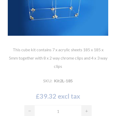
This cube kit contains 7 x acrylic sheets 185 x 185 x
5mm together with 8 x 2 way chrome clips and 4 x 3 way
clips
SKU:
Kit2L-185
£39.32 excl tax