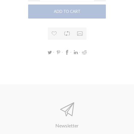
Newsletter