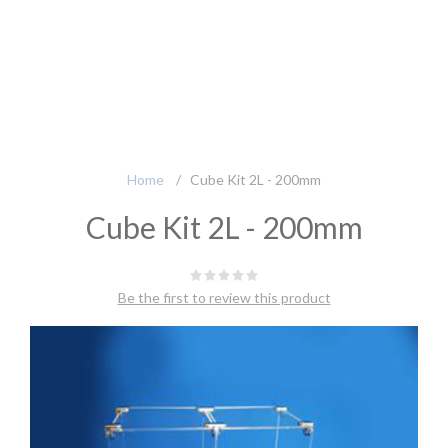
Home
/
Cube Kit 2L - 200mm
Cube Kit 2L - 200mm
Be the first to review this product