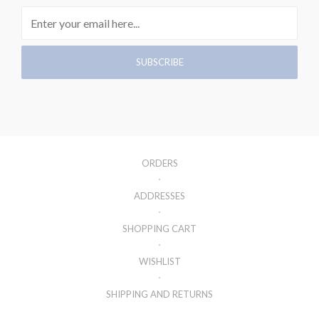
ORDERS
ADDRESSES
SHOPPING CART
WISHLIST
SHIPPING AND RETURNS