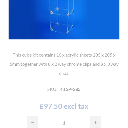
This cube kit contains 10 x acrylic sheets 285 x 285 x
5mm together with 8 x 2 way chrome clips and 8 x 3 way
clips.
SKU:
Kit3P-285
£97.50 excl tax