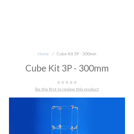
Home
/
Cube Kit 3P - 300mm
Cube Kit 3P - 300mm
Be the first to review this product