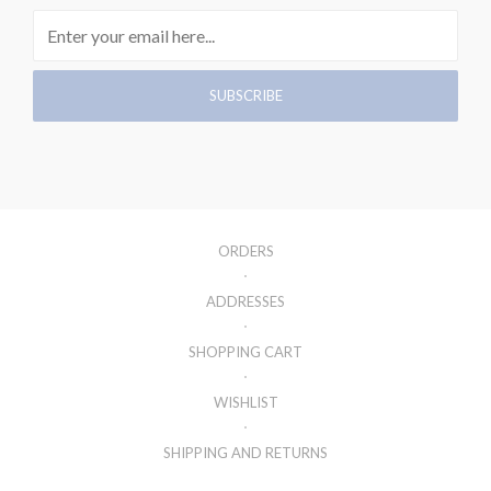
ORDERS
ADDRESSES
SHOPPING CART
WISHLIST
SHIPPING AND RETURNS