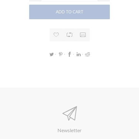
Newsletter