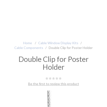
Home
/
Cable Window Display Kits
/
Cable Components
/
Double Clip for Poster Holder
Double Clip for Poster
Holder
Be the first to review this product