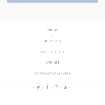
ORDERS
ADDRESSES
SHOPPING CART
WISHLIST
SHIPPING AND RETURNS