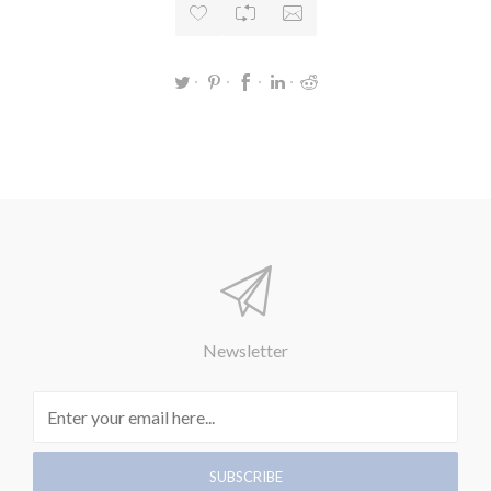
Newsletter