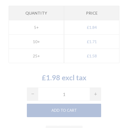
QUANTITY
PRICE
5+
£1.84
10+
£1.71
25+
£1.58
£1.98 excl tax