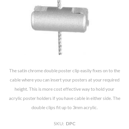
The satin chrome double poster clip easily fixes on to the
cable where you can insert your posters at your required
height. This is more cost effective way to hold your
acrylic poster holders if you have cable in either side. The
double clips fit up to 3mm acrylic.
SKU:
DPC