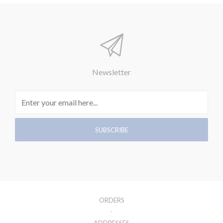
Newsletter
ORDERS