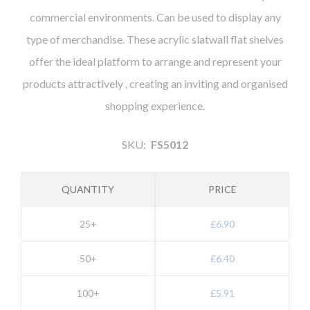
commercial environments. Can be used to display any
type of merchandise. These acrylic slatwall flat shelves
offer the ideal platform to arrange and represent your
products attractively , creating an inviting and organised
shopping experience.
SKU:
FS5012
QUANTITY
PRICE
25+
£6.90
50+
£6.40
100+
£5.91