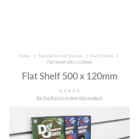
Home
/
Slatwall Acrylic Shelves
/
Flat Shelves
/
Flat Shelf 500 x 120mm
Flat Shelf 500 x 120mm
Be the first to review this product