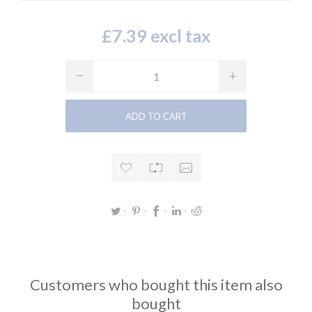
£7.39 excl tax
Customers who bought this item also
bought