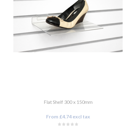
Flat Shelf 300 x 150mm
From £4.74 excl tax