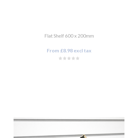
Flat Shelf 600 x 200mm
From £8.98 excl tax