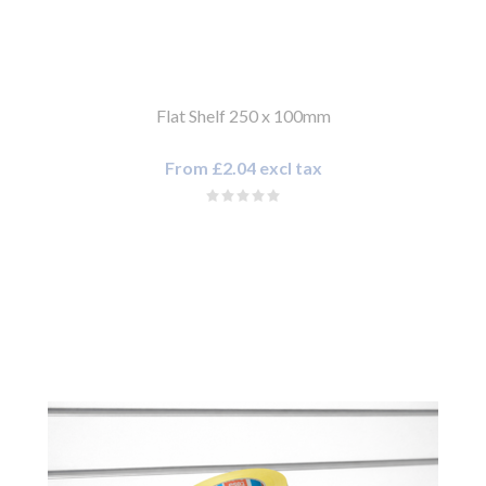
Flat Shelf 250 x 100mm
From £2.04 excl tax