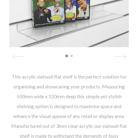
This acrylic slatwall flat shelf is the perfect solution for
organising and showcasing your products. Measuring
500mm wide x 120mm deep this simple yet stylish
shelving option is designed to maximise space and
enhance the visual appeal of any retail or display area.
Manufactured out of 3mm clear acrylic our slatwall flat
shelf is made to withstand the demands of busy