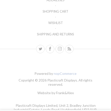
ADDRESSES
SHOPPING CART
WISHLIST
SHIPPING AND RETURNS
Powered by
nopCommerce
Copyright © 2026 Plasticraft Displays. All rights
reserved.
Website by
Frank&Alex
Plasticraft Displays Limited, Unit 2, Bradley Junction
Industrial Estate, Leeds Road, Huddersfield, HD2 1UR.