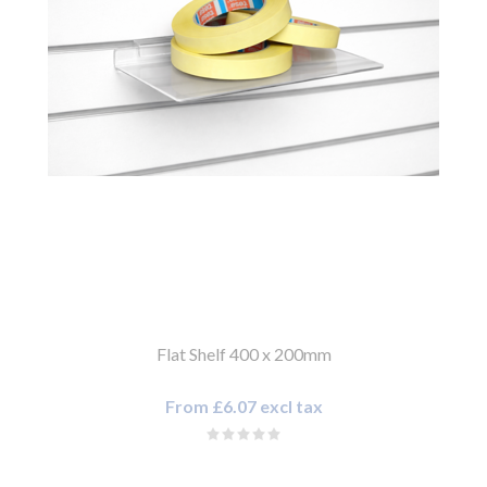
Flat Shelf 400 x 200mm
From £6.07 excl tax