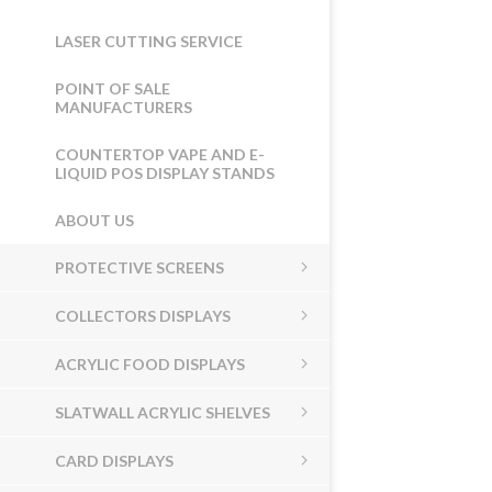
LASER CUTTING SERVICE
POINT OF SALE
MANUFACTURERS
COUNTERTOP VAPE AND E-
LIQUID POS DISPLAY STANDS
ABOUT US
PROTECTIVE SCREENS
COLLECTORS DISPLAYS
ACRYLIC FOOD DISPLAYS
SLATWALL ACRYLIC SHELVES
CARD DISPLAYS