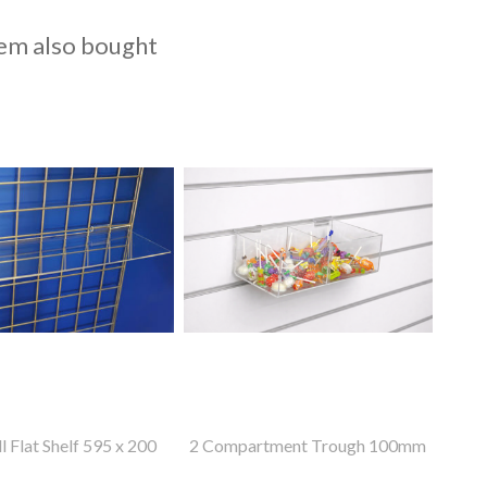
em also bought
l Flat Shelf 595 x 200
2 Compartment Trough 100mm