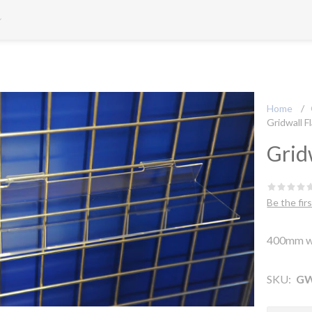
Home
/
Gridwall F
Grid
Be the fir
400mm w
SKU:
GW