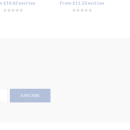
 £10.62 excl tax
From £11.23 excl tax