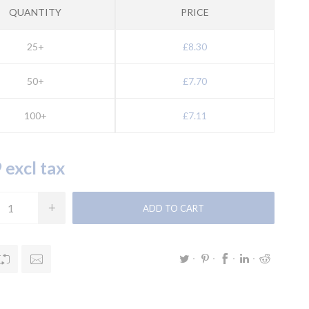
QUANTITY
PRICE
25+
£8.30
50+
£7.70
100+
£7.11
 excl tax