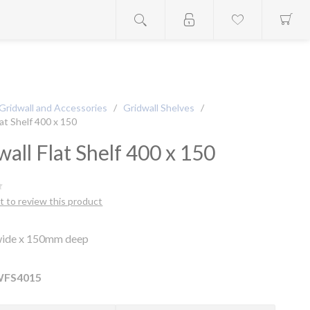
Gridwall and Accessories
/
Gridwall Shelves
/
lat Shelf 400 x 150
wall Flat Shelf 400 x 150
st to review this product
ide x 150mm deep
FS4015