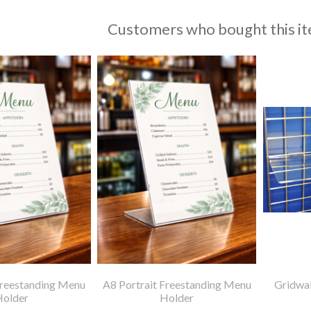
Customers who bought this it
Freestanding Menu
A8 Portrait Freestanding Menu
Gridwal
Holder
Holder