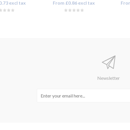
.73 excl tax
From £0.86 excl tax
From
Newsletter