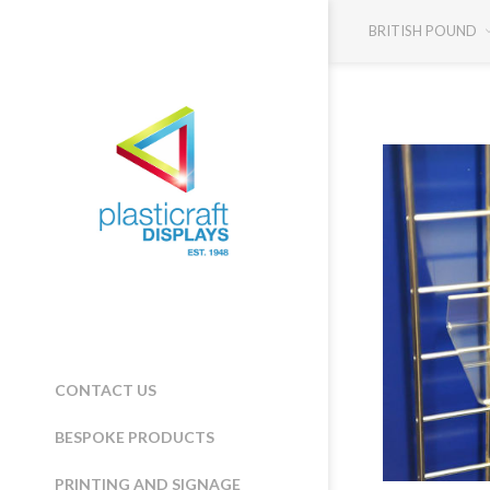
BRITISH POUND
CONTACT US
BESPOKE PRODUCTS
PRINTING AND SIGNAGE