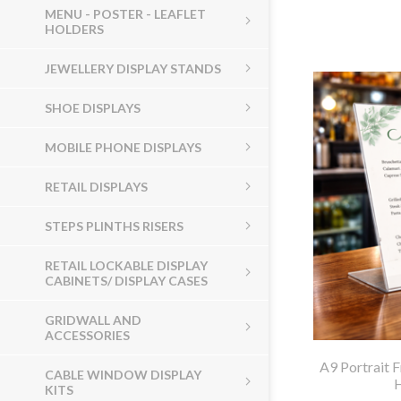
MENU - POSTER - LEAFLET
HOLDERS
JEWELLERY DISPLAY STANDS
SHOE DISPLAYS
MOBILE PHONE DISPLAYS
RETAIL DISPLAYS
STEPS PLINTHS RISERS
RETAIL LOCKABLE DISPLAY
CABINETS/ DISPLAY CASES
GRIDWALL AND
ACCESSORIES
A9 Portrait 
CABLE WINDOW DISPLAY
KITS