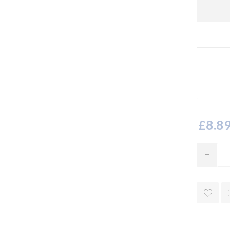
£8.89