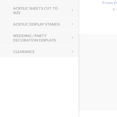
From £0
ACRYLIC SHEETS CUT TO
SIZE
ACRYLIC DISPLAY STANDS
WEDDING / PARTY
DECORATION DISPLAYS
CLEARANCE