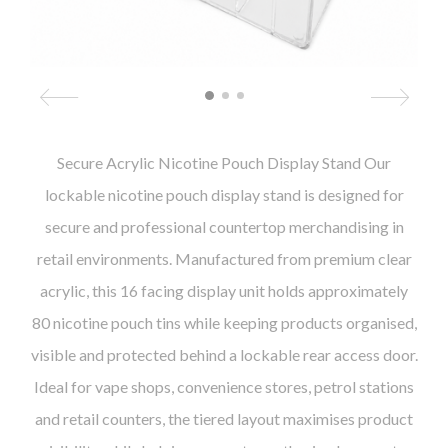
Secure Acrylic Nicotine Pouch Display Stand Our
lockable nicotine pouch display stand is designed for
secure and professional countertop merchandising in
retail environments. Manufactured from premium clear
acrylic, this 16 facing display unit holds approximately
80 nicotine pouch tins while keeping products organised,
visible and protected behind a lockable rear access door.
Ideal for vape shops, convenience stores, petrol stations
and retail counters, the tiered layout maximises product