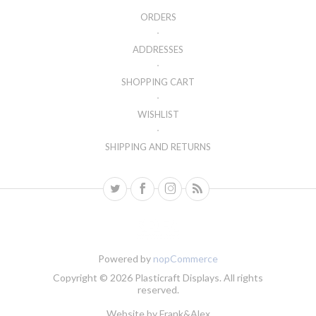
ORDERS
ADDRESSES
SHOPPING CART
WISHLIST
SHIPPING AND RETURNS
Powered by
nopCommerce
Copyright © 2026 Plasticraft Displays. All rights
reserved.
Website by
Frank&Alex