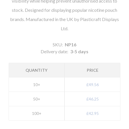
visibility while helping prevent unauthorised access to
stock. Designed for displaying popular nicotine pouch
brands. Manufactured in the UK by Plasticraft Displays
Ltd.
SKU:
NP16
Delivery date:
3-5 days
QUANTITY
PRICE
10+
£49.56
50+
£46.25
100+
£42.95