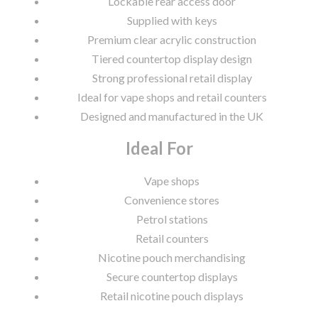
Lockable rear access door
Supplied with keys
Premium clear acrylic construction
Tiered countertop display design
Strong professional retail display
Ideal for vape shops and retail counters
Designed and manufactured in the UK
Ideal For
Vape shops
Convenience stores
Petrol stations
Retail counters
Nicotine pouch merchandising
Secure countertop displays
Retail nicotine pouch displays