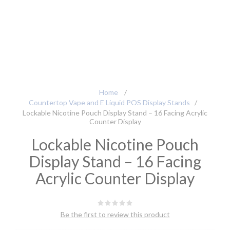
Home
/
Countertop Vape and E Liquid POS Display Stands
/
Lockable Nicotine Pouch Display Stand – 16 Facing Acrylic
Counter Display
Lockable Nicotine Pouch
Display Stand – 16 Facing
Acrylic Counter Display
Be the first to review this product