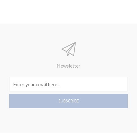
Newsletter