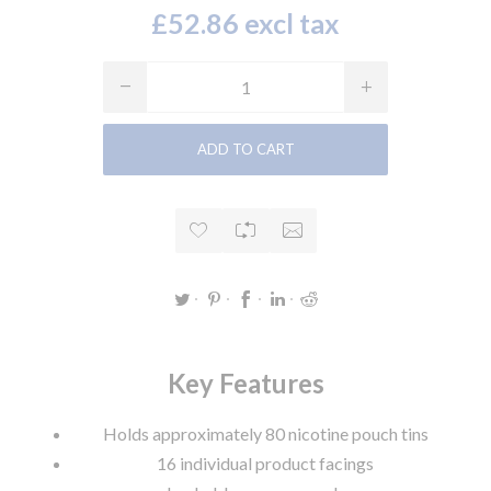
£52.86 excl tax
Key Features
Holds approximately 80 nicotine pouch tins
16 individual product facings