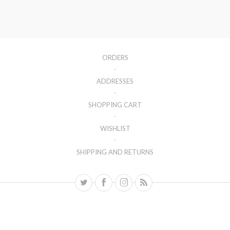
ORDERS
ADDRESSES
SHOPPING CART
WISHLIST
SHIPPING AND RETURNS