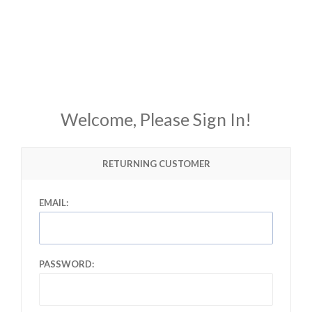
Welcome, Please Sign In!
RETURNING CUSTOMER
EMAIL:
PASSWORD: