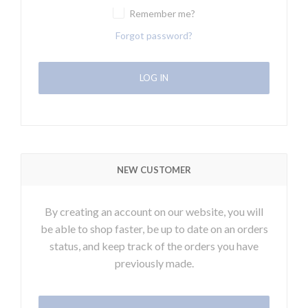
Remember me?
Forgot password?
NEW CUSTOMER
By creating an account on our website, you will
be able to shop faster, be up to date on an orders
status, and keep track of the orders you have
previously made.