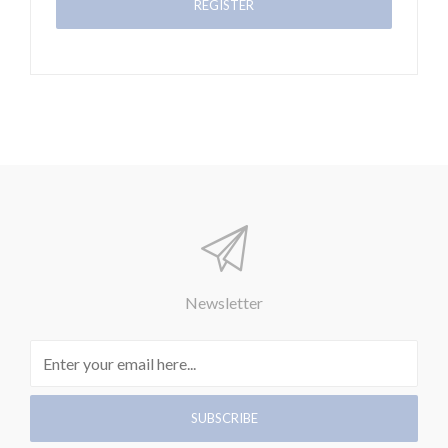
Newsletter