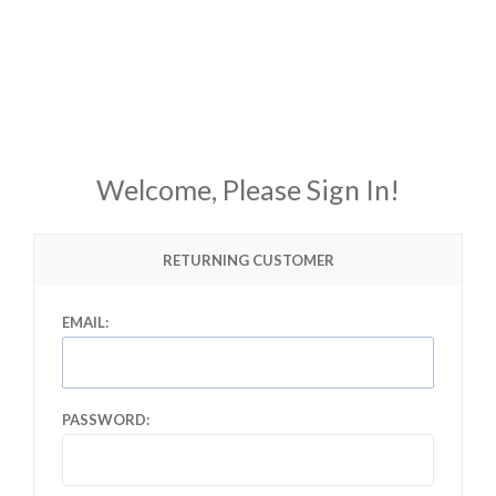
Welcome, Please Sign In!
RETURNING CUSTOMER
EMAIL:
PASSWORD: