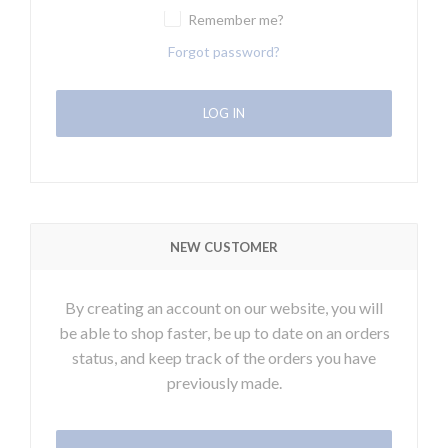
Remember me?
Forgot password?
NEW CUSTOMER
By creating an account on our website, you will
be able to shop faster, be up to date on an orders
status, and keep track of the orders you have
previously made.