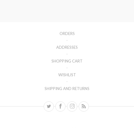
ORDERS
ADDRESSES
SHOPPING CART
WISHLIST
SHIPPING AND RETURNS