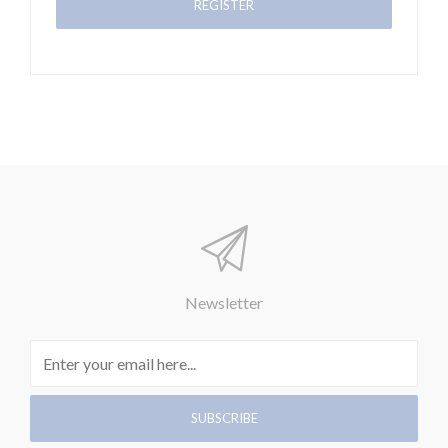
Newsletter