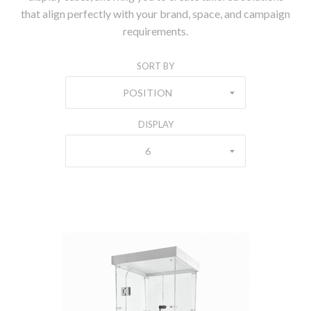
that align perfectly with your brand, space, and campaign
requirements.
SORT BY
POSITION
DISPLAY
6