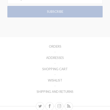
ORDERS
ADDRESSES
SHOPPING CART
WISHLIST
SHIPPING AND RETURNS