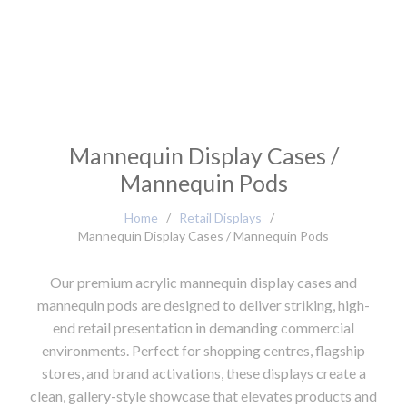
Mannequin Display Cases /
Mannequin Pods
Home
/
Retail Displays
/
Mannequin Display Cases / Mannequin Pods
Our premium acrylic mannequin display cases and
mannequin pods are designed to deliver striking, high-
end retail presentation in demanding commercial
environments. Perfect for shopping centres, flagship
stores, and brand activations, these displays create a
clean, gallery-style showcase that elevates products and