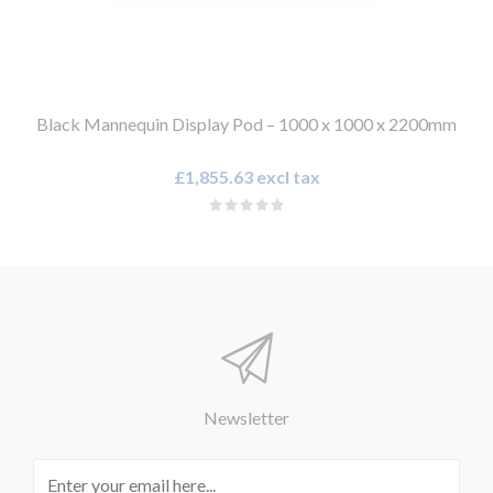
Black Mannequin Display Pod – 1000 x 1000 x 2200mm
£1,855.63 excl tax
Newsletter