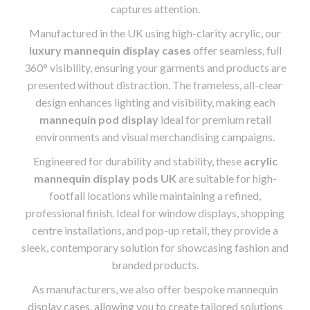
captures attention.
Manufactured in the UK using high-clarity acrylic, our
luxury mannequin display cases
offer seamless, full
360° visibility, ensuring your garments and products are
presented without distraction. The frameless, all-clear
design enhances lighting and visibility, making each
mannequin pod display
ideal for premium retail
environments and visual merchandising campaigns.
Engineered for durability and stability, these
acrylic
mannequin display pods UK
are suitable for high-
footfall locations while maintaining a refined,
professional finish. Ideal for window displays, shopping
centre installations, and pop-up retail, they provide a
sleek, contemporary solution for showcasing fashion and
branded products.
As manufacturers, we also offer bespoke mannequin
display cases, allowing you to create tailored solutions