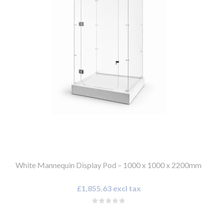
White Mannequin Display Pod – 1000 x 1000 x 2200mm
£1,855.63 excl tax