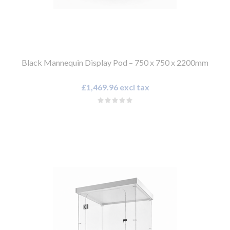
Black Mannequin Display Pod – 750 x 750 x 2200mm
£1,469.96 excl tax