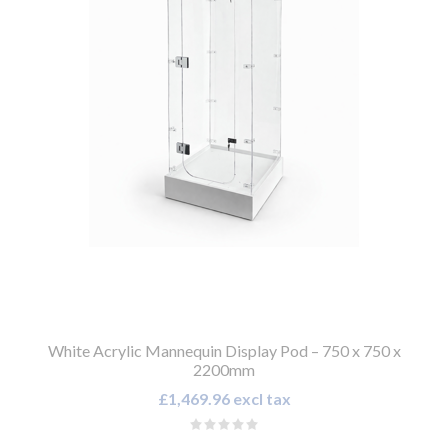
White Acrylic Mannequin Display Pod – 750 x 750 x
2200mm
£1,469.96 excl tax