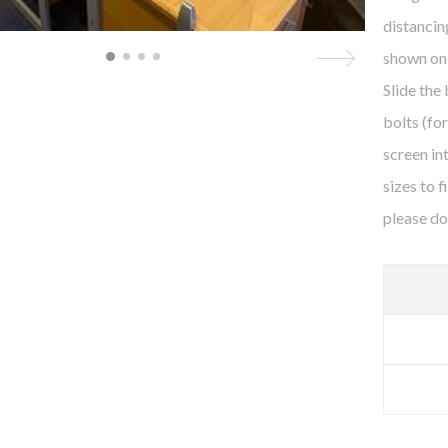
distancin
shown on 
Slide the
bolts (fo
screen in
sizes to 
please do