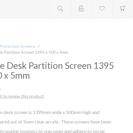
Protective Screens
/
sk Partition Screen 1395 x 500 x 5mm
ce Desk Partition Screen 1395
0 x 5mm
st to review this product
ice desk screen is 1395mm wide x 500mm high and
red out of 5mm clear acrylic. These screens have been
to enable business to stay open and adhere to social