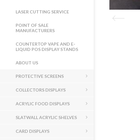
LASER CUTTING SERVICE
POINT OF SALE
MANUFACTURERS
COUNTERTOP VAPE AND E-
LIQUID POS DISPLAY STANDS
ABOUT US
PROTECTIVE SCREENS
COLLECTORS DISPLAYS
ACRYLIC FOOD DISPLAYS
SLATWALL ACRYLIC SHELVES
CARD DISPLAYS