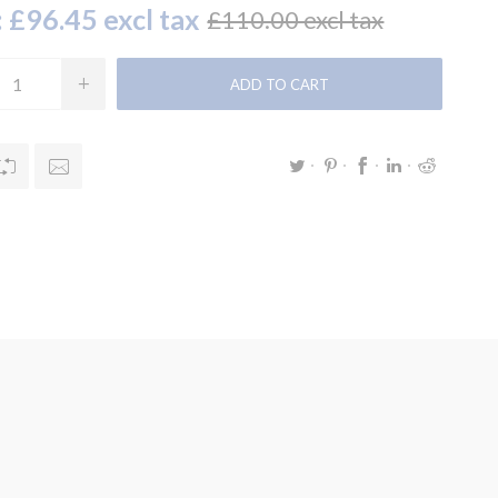
:
£96.45 excl tax
£110.00 excl tax