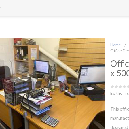
Home
/
Office De
Offi
x 50
Be the fir
This off
manufactu
designed 