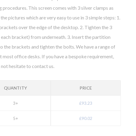
g procedures. This screen comes with 3 silver clamps as
the pictures which are very easy to use in 3 simple steps: 1.
 brackets over the edge of the desktop. 2. Tighten the 3
r each bracket) from underneath. 3. Insert the partition
to the brackets and tighten the bolts. We have a range of
fit most office desks. If you have a bespoke requirement,
 not hesitate to contact us.
QUANTITY
PRICE
3+
£93.23
5+
£90.02