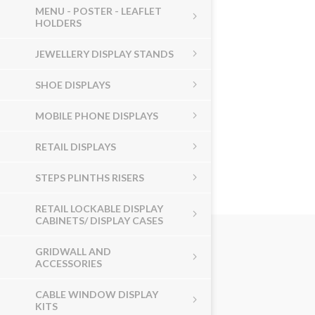
MENU - POSTER - LEAFLET
HOLDERS
JEWELLERY DISPLAY STANDS
SHOE DISPLAYS
MOBILE PHONE DISPLAYS
RETAIL DISPLAYS
STEPS PLINTHS RISERS
RETAIL LOCKABLE DISPLAY
CABINETS/ DISPLAY CASES
GRIDWALL AND
ACCESSORIES
CABLE WINDOW DISPLAY
KITS