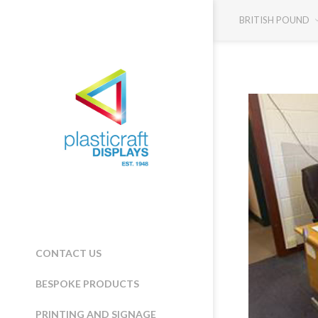
BRITISH POUND
CONTACT US
BESPOKE PRODUCTS
PRINTING AND SIGNAGE