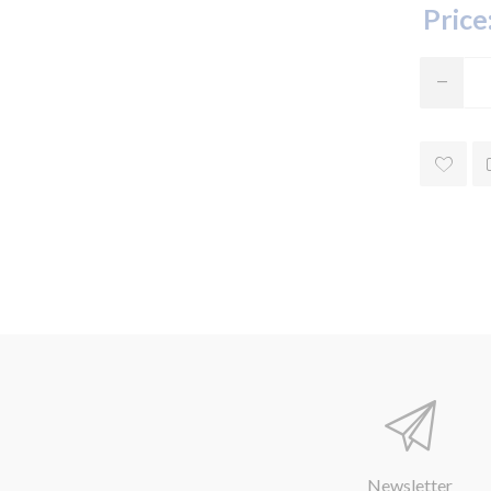
Price
Newsletter