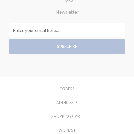
Newsletter
ORDERS
ADDRESSES
SHOPPING CART
WISHLIST