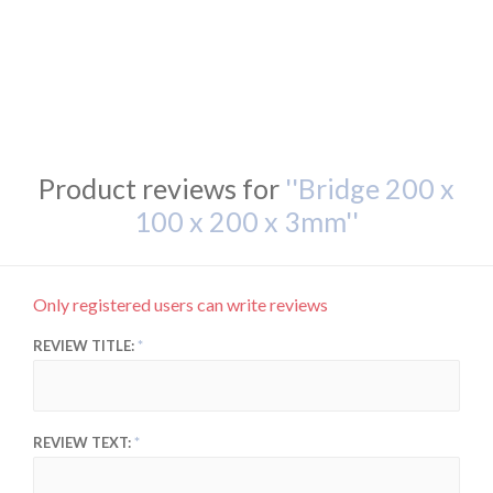
Product reviews for
Bridge 200 x
100 x 200 x 3mm
Only registered users can write reviews
REVIEW TITLE:
REVIEW TEXT: