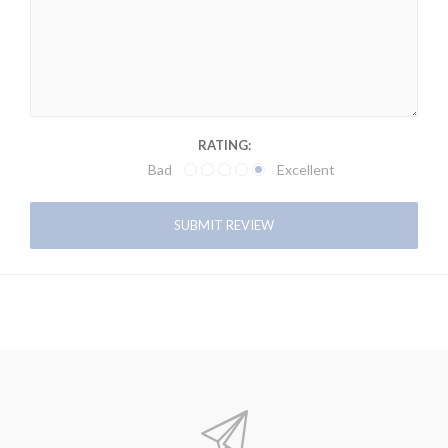
RATING:
Bad
Excellent