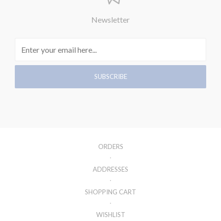
Newsletter
ORDERS
ADDRESSES
SHOPPING CART
WISHLIST