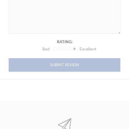
RATING:
Bad
Excellent