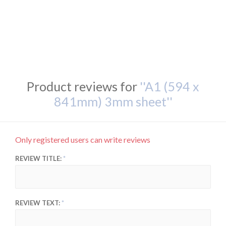
Product reviews for
A1 (594 x
841mm) 3mm sheet
Only registered users can write reviews
REVIEW TITLE:
REVIEW TEXT: