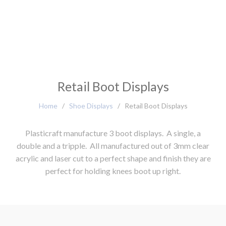
Retail Boot Displays
Home
/
Shoe Displays
/
Retail Boot Displays
Plasticraft manufacture 3 boot displays. A single, a
double and a tripple. All manufactured out of 3mm clear
acrylic and laser cut to a perfect shape and finish they are
perfect for holding knees boot up right.