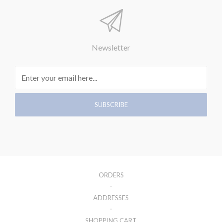
Newsletter
ORDERS
ADDRESSES
SHOPPING CART