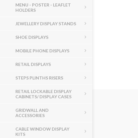
MENU - POSTER - LEAFLET
HOLDERS
JEWELLERY DISPLAY STANDS
SHOE DISPLAYS
MOBILE PHONE DISPLAYS
RETAIL DISPLAYS
STEPS PLINTHS RISERS
RETAIL LOCKABLE DISPLAY
CABINETS/ DISPLAY CASES
GRIDWALL AND
ACCESSORIES
CABLE WINDOW DISPLAY
KITS