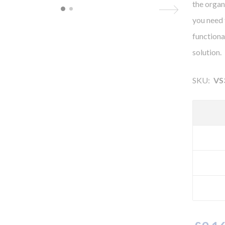
the organ
you need 
functional
solution.
SKU:
VS