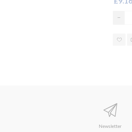
£9.16
Newsletter