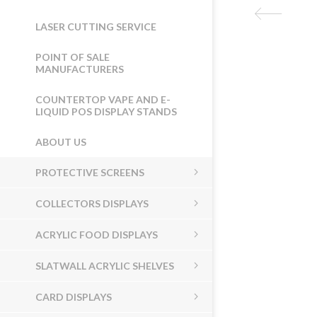
LASER CUTTING SERVICE
POINT OF SALE
MANUFACTURERS
COUNTERTOP VAPE AND E-
LIQUID POS DISPLAY STANDS
ABOUT US
PROTECTIVE SCREENS
COLLECTORS DISPLAYS
ACRYLIC FOOD DISPLAYS
SLATWALL ACRYLIC SHELVES
CARD DISPLAYS