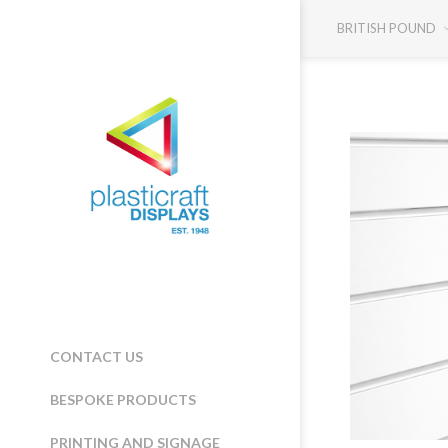
BRITISH POUND
CONTACT US
BESPOKE PRODUCTS
PRINTING AND SIGNAGE