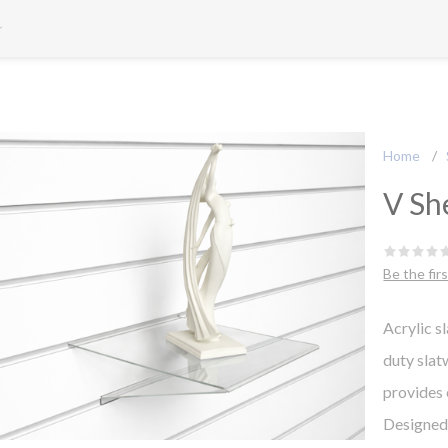
Home
/
V Sh
Be the fir
Acrylic s
duty slat
provides 
Designed t