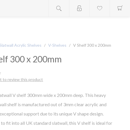
Slatwall Acrylic Shelves
/
V-Shelves
/
V Shelf 300 x 200mm
elf 300 x 200mm
st to review this product
latwall V shelf 300mm wide x 200mm deep. This heavy
wall shelf is manufactured out of 3mm clear acrylic and
exceptional support due to its unique V shape design.
o fit into all UK standard slatwall, this V shelf is ideal for