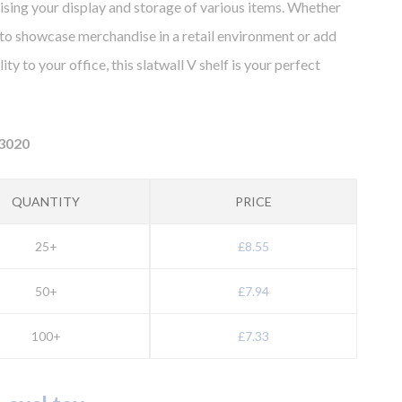
ising your display and storage of various items. Whether
to showcase merchandise in a retail environment or add
ity to your office, this slatwall V shelf is your perfect
3020
QUANTITY
PRICE
25+
£8.55
50+
£7.94
100+
£7.33