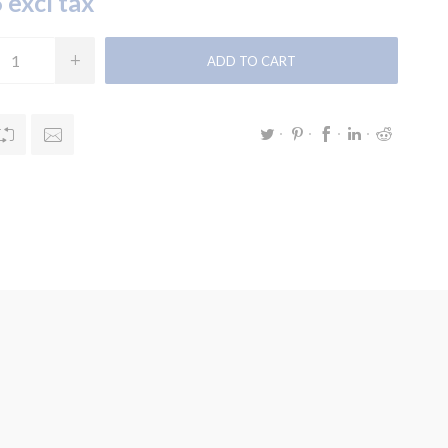
 excl tax