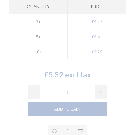
QUANTITY
PRICE
3+
£4.97
5+
£4.61
10+
£4.26
£5.32 excl tax