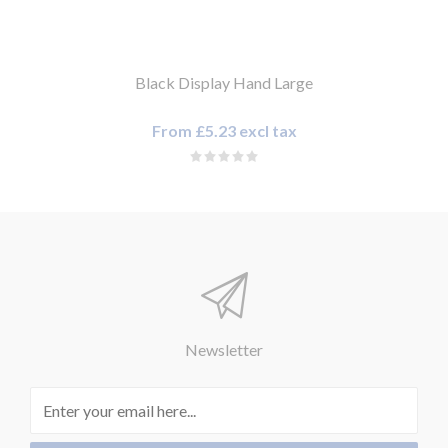
Black Display Hand Large
From £5.23 excl tax
Newsletter