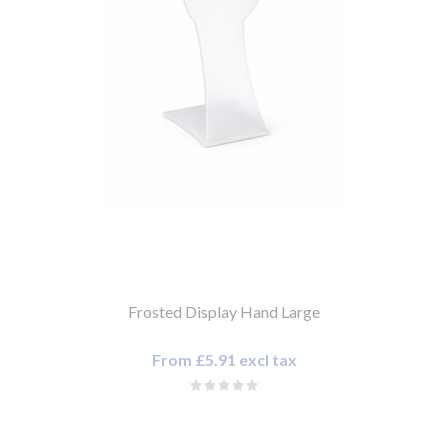
Frosted Display Hand Large
From £5.91 excl tax