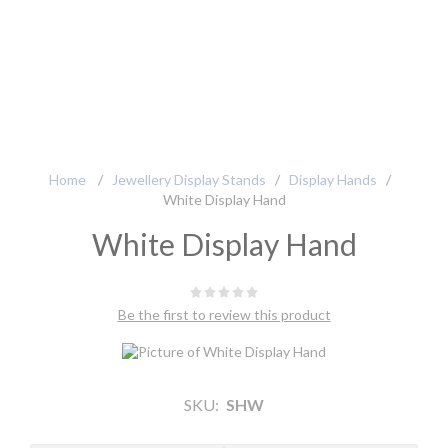
Home
/
Jewellery Display Stands
/
Display Hands
/
White Display Hand
White Display Hand
Be the first to review this product
SKU:
SHW