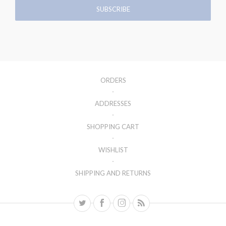
ORDERS
ADDRESSES
SHOPPING CART
WISHLIST
SHIPPING AND RETURNS