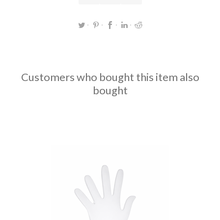
Customers who bought this item also
bought